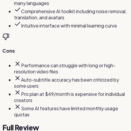
many languages
Comprehensive AI toolkit including noise removal,
translation, and avatars
Intuitive interface with minimal learning curve
Cons
Performance can struggle with long or high-
resolution video files
Auto-subtitle accuracy has been criticized by
some users
Pro plan at $49/month is expensive for individual
creators
Some AI features have limited monthly usage
quotas
Full Review