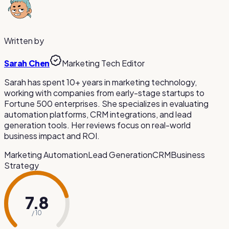
Auto-subtitles are VEED.io's most popular feature. The AI
in your web browser on any operating system.
generates subtitles in many languages with customizable
styling. However, accuracy may vary and manual review is
recommended for important content.
Written by
Sarah Chen
Marketing Tech Editor
Sarah has spent 10+ years in marketing technology,
working with companies from early-stage startups to
Fortune 500 enterprises. She specializes in evaluating
automation platforms, CRM integrations, and lead
generation tools. Her reviews focus on real-world
business impact and ROI.
Marketing Automation
Lead Generation
CRM
Business
Strategy
7.8
/ 10