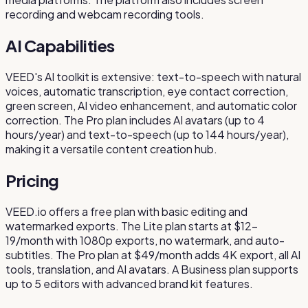
recording and webcam recording tools.
AI Capabilities
VEED's AI toolkit is extensive: text-to-speech with natural
voices, automatic transcription, eye contact correction,
green screen, AI video enhancement, and automatic color
correction. The Pro plan includes AI avatars (up to 4
hours/year) and text-to-speech (up to 144 hours/year),
making it a versatile content creation hub.
Pricing
VEED.io offers a free plan with basic editing and
watermarked exports. The Lite plan starts at $12-
19/month with 1080p exports, no watermark, and auto-
subtitles. The Pro plan at $49/month adds 4K export, all AI
tools, translation, and AI avatars. A Business plan supports
up to 5 editors with advanced brand kit features.