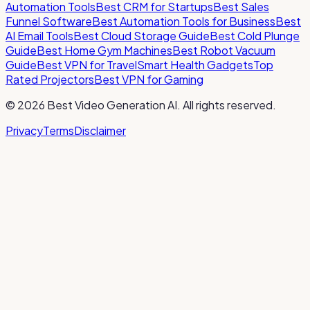
Automation Tools
Best CRM for Startups
Best Sales
Funnel Software
Best Automation Tools for Business
Best
AI Email Tools
Best Cloud Storage Guide
Best Cold Plunge
Guide
Best Home Gym Machines
Best Robot Vacuum
Guide
Best VPN for Travel
Smart Health Gadgets
Top
Rated Projectors
Best VPN for Gaming
©
2026
Best Video Generation AI
. All rights reserved.
Privacy
Terms
Disclaimer