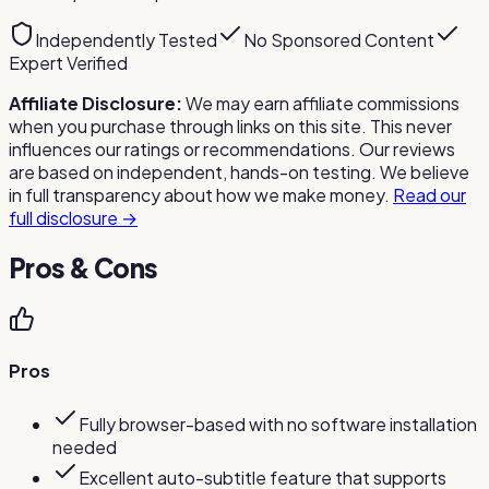
Independently Tested
No Sponsored Content
Expert Verified
Affiliate Disclosure:
We may earn affiliate commissions
when you purchase through links on this site. This never
influences our ratings or recommendations. Our reviews
are based on independent, hands-on testing. We believe
in full transparency about how we make money.
Read our
full disclosure →
Pros & Cons
Pros
Fully browser-based with no software installation
needed
Excellent auto-subtitle feature that supports