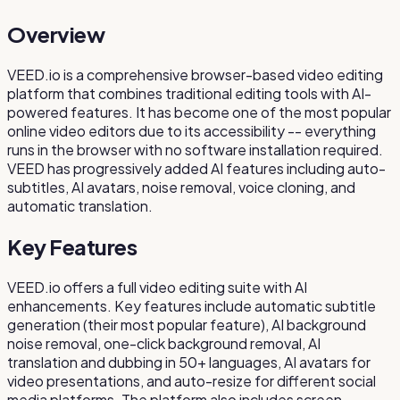
Overview
VEED.io is a comprehensive browser-based video editing
platform that combines traditional editing tools with AI-
powered features. It has become one of the most popular
online video editors due to its accessibility -- everything
runs in the browser with no software installation required.
VEED has progressively added AI features including auto-
subtitles, AI avatars, noise removal, voice cloning, and
automatic translation.
Key Features
VEED.io offers a full video editing suite with AI
enhancements. Key features include automatic subtitle
generation (their most popular feature), AI background
noise removal, one-click background removal, AI
translation and dubbing in 50+ languages, AI avatars for
video presentations, and auto-resize for different social
media platforms. The platform also includes screen