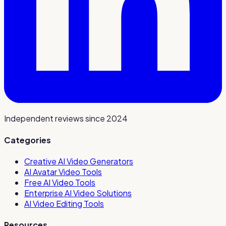
Independent reviews since 2024
Categories
Creative AI Video Generators
AI Avatar Video Tools
Free AI Video Tools
Enterprise AI Video Solutions
AI Video Editing Tools
Resources