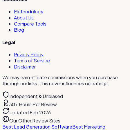
Methodology
About Us
Compare Tools
Blog
Legal
Privacy Policy
Terms of Service
Disclaimer
We may earn affiliate commissions when you purchase
through our links. This never influences our ratings.
Independent & Unbiased
30+ Hours Per Review
Updated Feb 2026
Our Other Review Sites
Best Lead Generation Software
Best Marketing