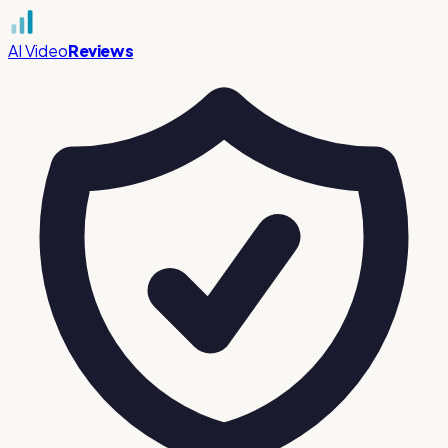
AI Video
Reviews