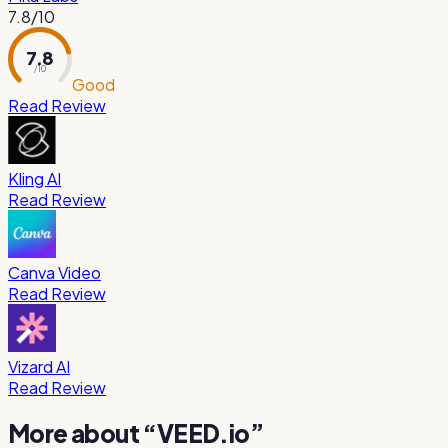
7.8
/10
7.8
/ 10
Good
Read Review
Kling AI
Read Review
Canva Video
Read Review
Vizard AI
Read Review
More about “
VEED.io
”