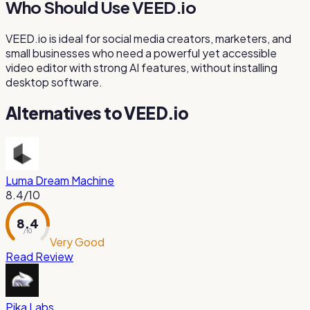
Who Should Use VEED.io
VEED.io is ideal for social media creators, marketers, and
small businesses who need a powerful yet accessible
video editor with strong AI features, without installing
desktop software.
Alternatives to
VEED.io
Luma Dream Machine
8.4
/10
8.4
/ 10
Very Good
Read Review
Pika Labs