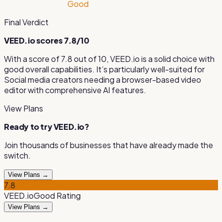
Good
Final Verdict
VEED.io
scores
7.8
/10
With a score of
7.8
out of 10,
VEED.io
is
a solid choice with
good overall capabilities
.
It’s particularly well-suited for
Social media creators needing a browser-based video
editor with comprehensive AI features
.
View Plans
Ready to try
VEED.io
?
Join thousands of businesses that have already made the
switch.
View Plans →
7.8
VEED.io
Good
Rating
View Plans →