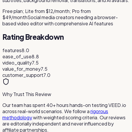
subtitles, background removal, translations, and AI avatars.
Free plan; Lite from $12/month; Pro from
$49/month
Social media creators needing a browser-
based video editor with comprehensive AI features
Rating Breakdown
features
8.0
ease_of_use
8.8
video_quality
7.5
value_for_money
7.5
customer_support
7.0
Why Trust This Review
Our team has spent 40+ hours hands-on testing
VEED.io
across real-world scenarios. We follow a
rigorous
methodology
with weighted scoring criteria. Our reviews
are editorially independent and never influenced by
affiliate partnerships.