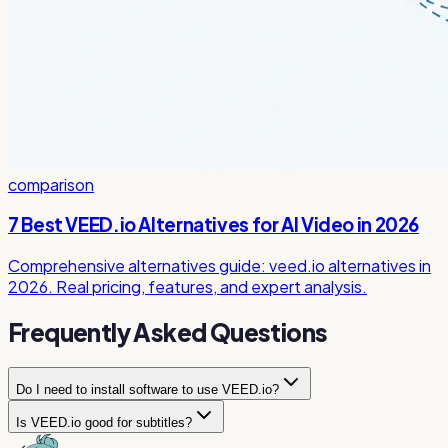
comparison
7 Best VEED.io Alternatives for AI Video in 2026
Comprehensive alternatives guide: veed.io alternatives in
2026. Real pricing, features, and expert analysis.
Frequently Asked Questions
Do I need to install software to use VEED.io?
Is VEED.io good for subtitles?
No, VEED.io is completely browser-based. You can edit
videos, generate subtitles, and use all AI features directly