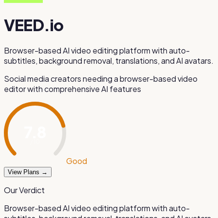
VEED.io
Browser-based AI video editing platform with auto-
subtitles, background removal, translations, and AI avatars.
Social media creators needing a browser-based video
editor with comprehensive AI features
7.8
/ 10
Good
View Plans →
Our Verdict
Browser-based AI video editing platform with auto-