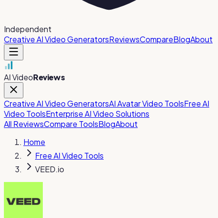
Independent
Creative AI Video Generators
Reviews
Compare
Blog
About
AI Video
Reviews
Creative AI Video Generators
AI Avatar Video Tools
Free AI
Video Tools
Enterprise AI Video Solutions
All Reviews
Compare Tools
Blog
About
Home
Free AI Video Tools
VEED.io