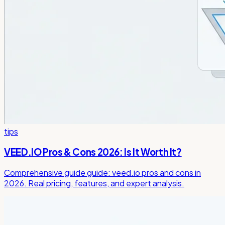
tips
VEED.IO Pros & Cons 2026: Is It Worth It?
Comprehensive guide guide: veed.io pros and cons in
2026. Real pricing, features, and expert analysis.