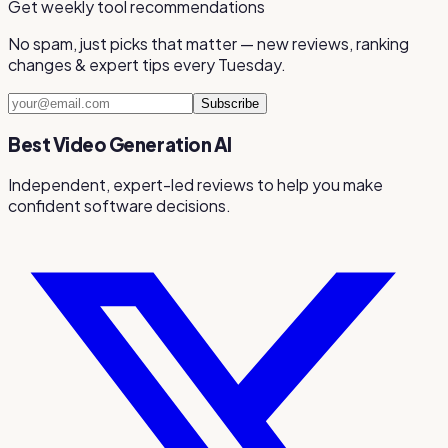
Get weekly tool recommendations
No spam, just picks that matter — new reviews, ranking
changes & expert tips every Tuesday.
Subscribe
Best Video Generation AI
Independent, expert-led reviews to help you make
confident software decisions.