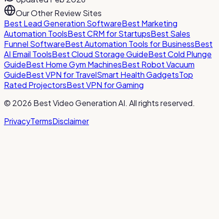
Our Other Review Sites
Best Lead Generation Software
Best Marketing
Automation Tools
Best CRM for Startups
Best Sales
Funnel Software
Best Automation Tools for Business
Best
AI Email Tools
Best Cloud Storage Guide
Best Cold Plunge
Guide
Best Home Gym Machines
Best Robot Vacuum
Guide
Best VPN for Travel
Smart Health Gadgets
Top
Rated Projectors
Best VPN for Gaming
©
2026
Best Video Generation AI
. All rights reserved.
Privacy
Terms
Disclaimer