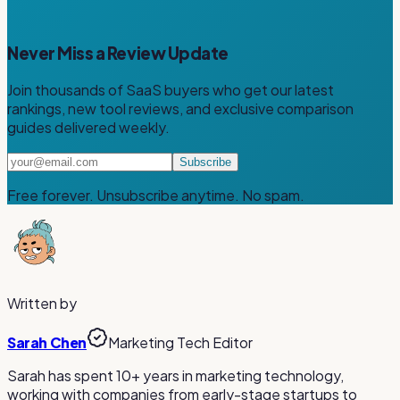
Never Miss a Review Update
Join thousands of SaaS buyers who get our latest
rankings, new tool reviews, and exclusive comparison
guides delivered weekly.
Subscribe
Free forever. Unsubscribe anytime. No spam.
Written by
Sarah Chen
Marketing Tech Editor
Sarah has spent 10+ years in marketing technology,
working with companies from early-stage startups to