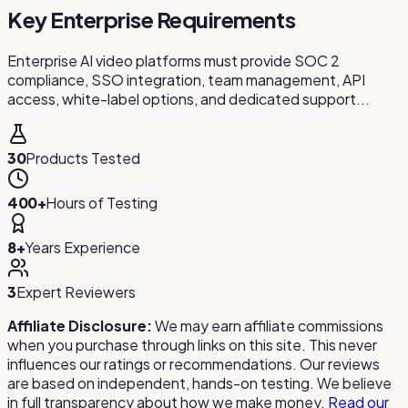
Key Enterprise Requirements
Enterprise AI video platforms must provide SOC 2
compliance, SSO integration, team management, API
access, white-label options, and dedicated support...
30
Products Tested
400
+
Hours of Testing
8
+
Years Experience
3
Expert Reviewers
Affiliate Disclosure:
We may earn affiliate commissions
when you purchase through links on this site. This never
influences our ratings or recommendations. Our reviews
are based on independent, hands-on testing. We believe
in full transparency about how we make money.
Read our