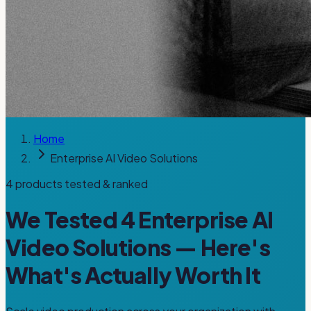
Home
Enterprise AI Video Solutions
4
products tested & ranked
We Tested
4
Enterprise AI
Video Solutions
— Here's
What's Actually Worth It