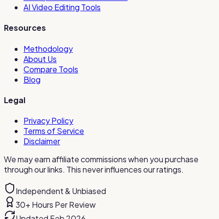
AI Video Editing Tools
Resources
Methodology
About Us
Compare Tools
Blog
Legal
Privacy Policy
Terms of Service
Disclaimer
We may earn affiliate commissions when you purchase
through our links. This never influences our ratings.
Independent & Unbiased
30+ Hours Per Review
Updated Feb 2026