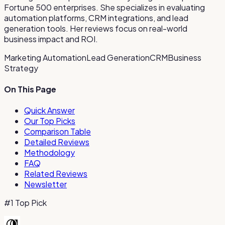
Fortune 500 enterprises. She specializes in evaluating
automation platforms, CRM integrations, and lead
generation tools. Her reviews focus on real-world
business impact and ROI.
Marketing Automation
Lead Generation
CRM
Business
Strategy
On This Page
Quick Answer
Our Top Picks
Comparison Table
Detailed Reviews
Methodology
FAQ
Related Reviews
Newsletter
#1 Top Pick