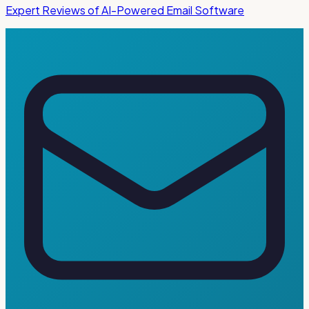
Expert Reviews of AI-Powered Email Software