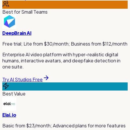
Best for Small Teams
DeepBrain AI
Free trial; Lite from $30/month; Business from $112/month
Enterprise AI video platform with hyper-realistic digital
humans, interactive avatars, and deepfake detection in
one suite.
Try AI Studios Free
Best Value
Elai.io
Basic from $23/month; Advanced plans for more features