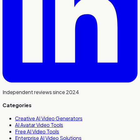
Independent reviews since 2024
Categories
Creative AI Video Generators
AI Avatar Video Tools
Free AI Video Tools
Enterprise AI Video Solutions