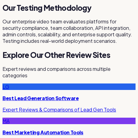
Our Testing Methodology
Our enterprise video team evaluates platforms for
security compliance, team collaboration, API integration,
admin controls, scalability, and enterprise support quality.
Testing includes real-world deployment scenarios.
Explore Our Other Review Sites
Expert reviews and comparisons across multiple
categories
LG
Best Lead Generation Software
Expert Reviews & Comparisons of Lead Gen Tools
MA
Best Marketing Automation Tools