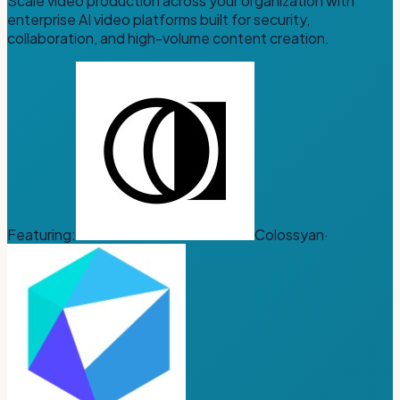
Scale video production across your organization with
enterprise AI video platforms built for security,
collaboration, and high-volume content creation.
Featuring:
Colossyan
·