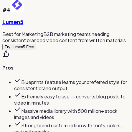
#
4
Lumen5
Best for Marketing
B2B marketing teams needing
consistent branded video content from written materials
Try Lumen5 Free
Pros
Blueprints feature learns your preferred style for
consistent brand output
Extremely easy to use -- converts blog posts to
video in minutes
Massive media library with 500 million+ stock
images and videos
Strong brand customization with fonts, colors,
and watermarks