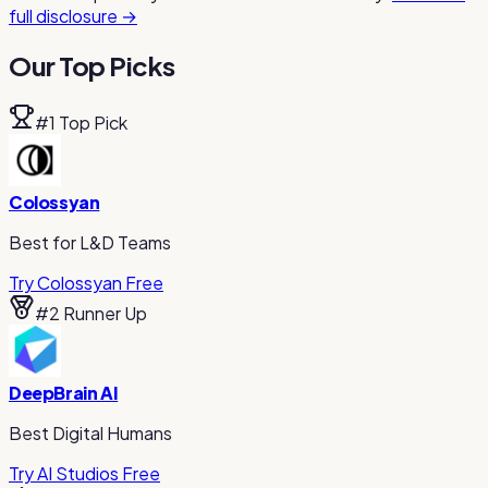
full disclosure →
Our Top Picks
#
1
Top Pick
Colossyan
Best for L&D Teams
Try Colossyan Free
#
2
Runner Up
DeepBrain AI
Best Digital Humans
Try AI Studios Free