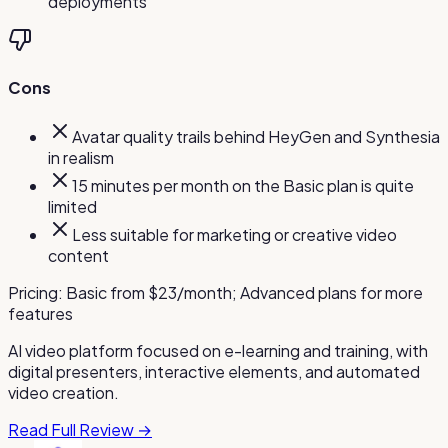
deployments
Cons
Avatar quality trails behind HeyGen and Synthesia
in realism
15 minutes per month on the Basic plan is quite
limited
Less suitable for marketing or creative video
content
Pricing:
Basic from $23/month; Advanced plans for more
features
AI video platform focused on e-learning and training, with
digital presenters, interactive elements, and automated
video creation.
Read Full Review →