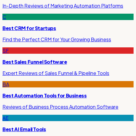
In-Depth Reviews of Marketing Automation Platforms
C
Best CRM for Startups
Find the Perfect CRM for Your Growing Business
SF
Best Sales Funnel Software
Expert Reviews of Sales Funnel & Pipeline Tools
BA
Best Automation Tools for Business
Reviews of Business Process Automation Software
AE
Best AI Email Tools