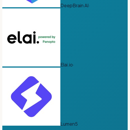
DeepBrain AI
·
Elai.io
·
Lumen5