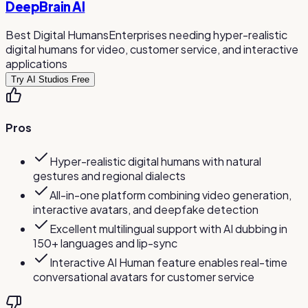
DeepBrain AI
Best Digital Humans
Enterprises needing hyper-realistic
digital humans for video, customer service, and interactive
applications
Try AI Studios Free
Pros
Hyper-realistic digital humans with natural
gestures and regional dialects
All-in-one platform combining video generation,
interactive avatars, and deepfake detection
Excellent multilingual support with AI dubbing in
150+ languages and lip-sync
Interactive AI Human feature enables real-time
conversational avatars for customer service