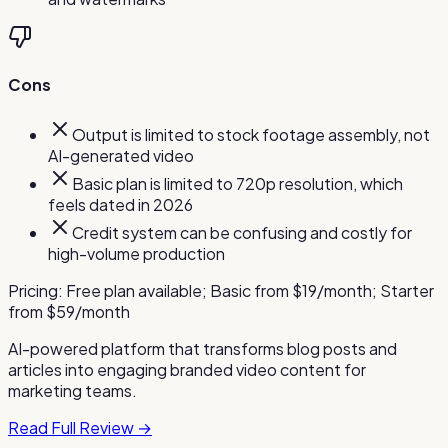
Cons
Output is limited to stock footage assembly, not
AI-generated video
Basic plan is limited to 720p resolution, which
feels dated in 2026
Credit system can be confusing and costly for
high-volume production
Pricing:
Free plan available; Basic from $19/month; Starter
from $59/month
AI-powered platform that transforms blog posts and
articles into engaging branded video content for
marketing teams.
Read Full Review →