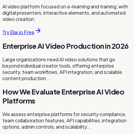
AI video platform focused on e-learning and training, with
digital presenters, interactive elements, and automated
video creation.
Try Elai.io Free
Enterprise AI Video Production in 2026
Large organizations need AI video solutions that go
beyond individual creator tools, offering enterprise
security, team workflows, API integration, and scalable
content production...
How We Evaluate Enterprise AI Video
Platforms
We assess enterprise platforms for security compliance,
team collaboration features, API capabilities, integration
options, admin controls, and scalability...