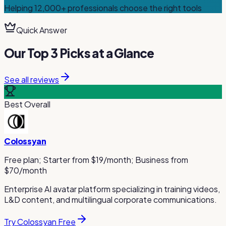
Helping
12,000+
professionals choose the right tools
Quick Answer
Our Top 3 Picks at a Glance
See all reviews
Best Overall
Colossyan
Free plan; Starter from $19/month; Business from
$70/month
Enterprise AI avatar platform specializing in training videos,
L&D content, and multilingual corporate communications.
Try Colossyan Free