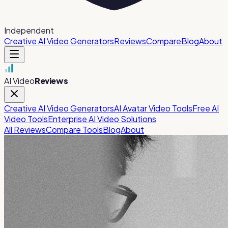
Independent
Creative AI Video Generators
Reviews
Compare
Blog
About
AI Video
Reviews
Creative AI Video Generators
AI Avatar Video Tools
Free AI
Video Tools
Enterprise AI Video Solutions
All Reviews
Compare Tools
Blog
About