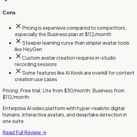
Cons
Pricing is expensive compared to competitors,
especially the Business plan at $112/month
Steeper learning curve than simpler avatar tools
like HeyGen
Custom avatar creation requires in-studio
recording sessions
Some features like AI Kiosk are overkill for content
creation use cases
Pricing:
Free trial; Lite from $30/month; Business from
$112/month
Enterprise AI video platform with hyper-realistic digital
humans, interactive avatars, and deepfake detection in
one suite.
Read Full Review →