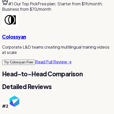
#1 Our Top Pick
Free plan; Starter from $19/month;
Business from $70/month
Colossyan
Corporate L&D teams creating multilingual training videos
at scale
Read Full Review →
Try Colossyan Free
Head-to-Head Comparison
Detailed Reviews
#
2