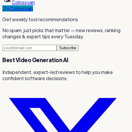
Colossyan
Try
Colossyan
Get weekly tool recommendations
No spam, just picks that matter — new reviews, ranking
changes & expert tips every Tuesday.
Subscribe
Best Video Generation AI
Independent, expert-led reviews to help you make
confident software decisions.