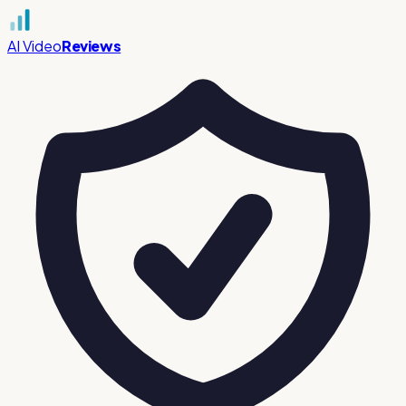
AI Video
Reviews