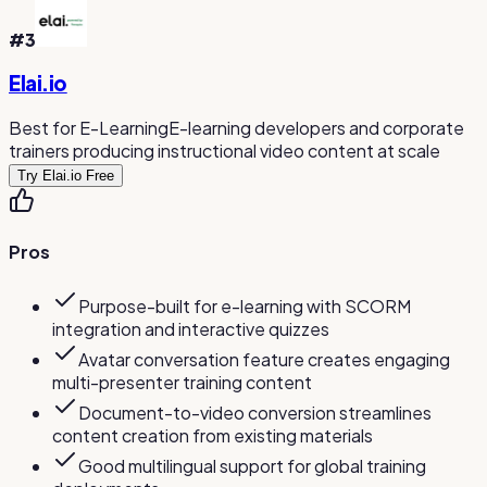
#
3
Elai.io
Best for E-Learning
E-learning developers and corporate
trainers producing instructional video content at scale
Try Elai.io Free
Pros
Purpose-built for e-learning with SCORM
integration and interactive quizzes
Avatar conversation feature creates engaging
multi-presenter training content
Document-to-video conversion streamlines
content creation from existing materials
Good multilingual support for global training