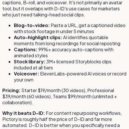
captions, B-roll, and voiceover. It's not primarily an avatar
tool, but it overlaps with D-ID's use cases for marketers
who just need talking-head social clips.
Blog-to-video:
Paste a URL, get a captioned video
with stock footage in under 5 minutes
Auto-highlight clips:
AI identifies quotable
moments from long recordings for social reposting
Captions:
99%+ accuracy auto-captions with
animated styles
Stock library:
3M+ licensed Storyblocks clips
included at all tiers
Voiceover:
ElevenLabs-powered AI voices or record
your own
Pricing:
Starter $19/month (30 videos), Professional
$39/month (60 videos), Teams $99/month (unlimited +
collaboration).
Why it beats D-ID:
For content repurposing workflows,
Pictory is roughly half the price of D-ID and far more
automated. D-ID is better when you specifically need a