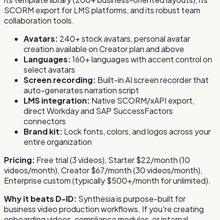
SCORM export for LMS platforms, and its robust team
collaboration tools.
Avatars:
240+ stock avatars, personal avatar
creation available on Creator plan and above
Languages:
160+ languages with accent control on
select avatars
Screen recording:
Built-in AI screen recorder that
auto-generates narration script
LMS integration:
Native SCORM/xAPI export,
direct Workday and SAP SuccessFactors
connectors
Brand kit:
Lock fonts, colors, and logos across your
entire organization
Pricing:
Free trial (3 videos), Starter $22/month (10
videos/month), Creator $67/month (30 videos/month),
Enterprise custom (typically $500+/month for unlimited).
Why it beats D-ID:
Synthesia is purpose-built for
business video production workflows. If you're creating
onboarding videos, compliance modules, or internal