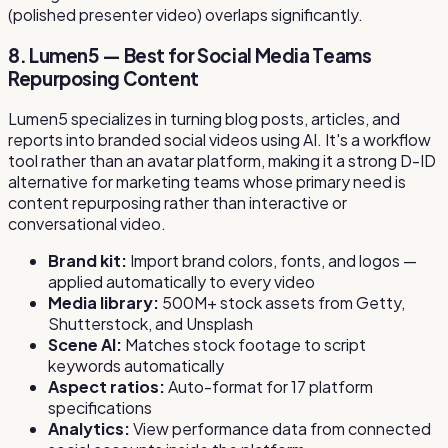
(polished presenter video) overlaps significantly.
8. Lumen5 — Best for Social Media Teams
Repurposing Content
Lumen5 specializes in turning blog posts, articles, and
reports into branded social videos using AI. It's a workflow
tool rather than an avatar platform, making it a strong D-ID
alternative for marketing teams whose primary need is
content repurposing rather than interactive or
conversational video.
Brand kit:
Import brand colors, fonts, and logos —
applied automatically to every video
Media library:
500M+ stock assets from Getty,
Shutterstock, and Unsplash
Scene AI:
Matches stock footage to script
keywords automatically
Aspect ratios:
Auto-format for 17 platform
specifications
Analytics:
View performance data from connected