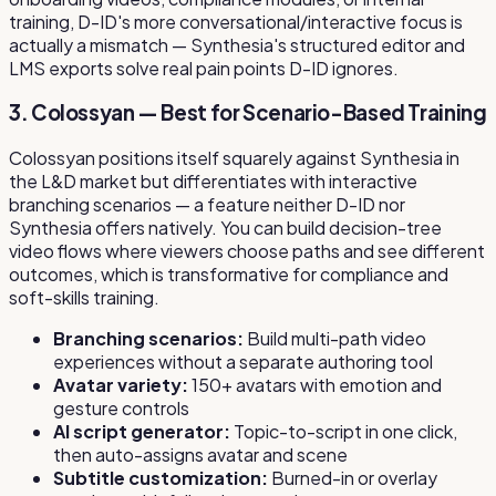
training, D-ID's more conversational/interactive focus is
actually a mismatch — Synthesia's structured editor and
LMS exports solve real pain points D-ID ignores.
3. Colossyan — Best for Scenario-Based Training
Colossyan positions itself squarely against Synthesia in
the L&D market but differentiates with interactive
branching scenarios — a feature neither D-ID nor
Synthesia offers natively. You can build decision-tree
video flows where viewers choose paths and see different
outcomes, which is transformative for compliance and
soft-skills training.
Branching scenarios:
Build multi-path video
experiences without a separate authoring tool
Avatar variety:
150+ avatars with emotion and
gesture controls
AI script generator:
Topic-to-script in one click,
then auto-assigns avatar and scene
Subtitle customization:
Burned-in or overlay