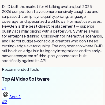
D-ID built the market for AI talking avatars, but 2025–
2026 competitors have comprehensively caught up and
surpassed it on lip-sync quality, pricing, language
coverage, and specialized workflows. For most use cases,
HeyGen is the best direct replacement
— superior
quality at similar pricing with a better API. Synthesia wins
for enterprise training, Colossyan for interactive scenarios,
and Fliki for budget-conscious creators who don't need
cutting-edge avatar quality. The only scenario where D-ID
still holds an edge is in its legacy integrations and its early-
mover ecosystem of third-party connectors built
specifically against its API.
Recommended Tools
Top
AI Video
Software
#
1
Sora 2
#
2