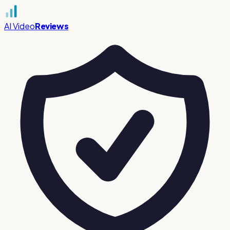
AI Video
Reviews