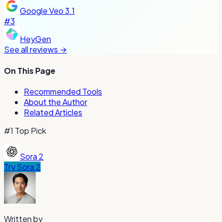
Google Veo 3.1
#
3
HeyGen
See all reviews →
On This Page
Recommended Tools
About the Author
Related Articles
#1 Top Pick
Sora 2
Try
Sora 2
Written by