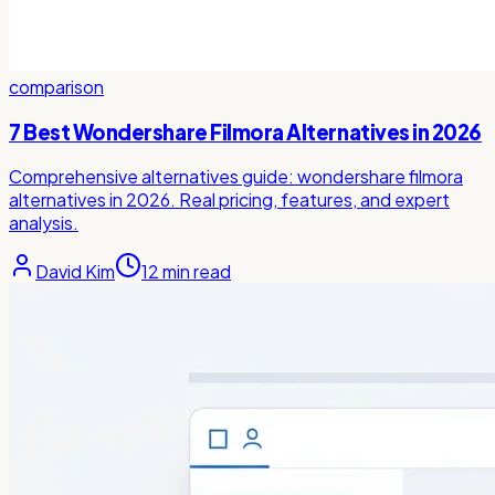
comparison
7 Best Wondershare Filmora Alternatives in 2026
Comprehensive alternatives guide: wondershare filmora
alternatives in 2026. Real pricing, features, and expert
analysis.
David Kim
12
min read