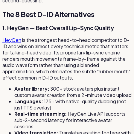
second-guessing.
The 8 Best D-ID Alternatives
1. HeyGen — Best Overall Lip-Sync Quality
HeyGen
is the strongest head-to-head competitor to D-
ID and wins on almost every technical metric that matters
for talking-head video. Its proprietary lip-sync engine
renders mouth movements frame-by-frame against the
audio waveform rather than using a blended
approximation, which eliminates the subtle "rubber mouth"
effect common in D-ID outputs.
Avatar library:
300+ stock avatars plus instant
custom avatar creation from a 2-minute video upload
Languages:
175+ with native-quality dubbing (not
just TTS overlay)
Real-time streaming:
HeyGen Live API supports
sub-2-second latency for interactive avatar
sessions
Video translation:
Translates existing footage with