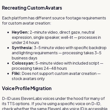
Recreating Custom Avatars
Each platform has different source footage requirements
for custom avatar creation:
HeyGen:
2-minute video, direct gaze, neutral
expression, single speaker, well-lit — processes in
under 24 hours
Synthesia:
3–5 minute video with specific backdrop
and lighting requirements — processing takes 3–5
business days
Colossyan:
5-minute video with included script —
processing takes 24–48 hours
Fliki:
Does not support custom avatar creation —
stock avatars only
Voice Profile Migration
D-ID uses ElevenLabs voices under the hood for many of
its TTS options. If you're using a specific voice on D-ID,
check whether the same ElevenLabs voice ID is accessible