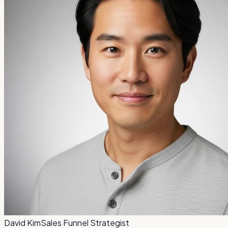
David Kim
Sales Funnel Strategist