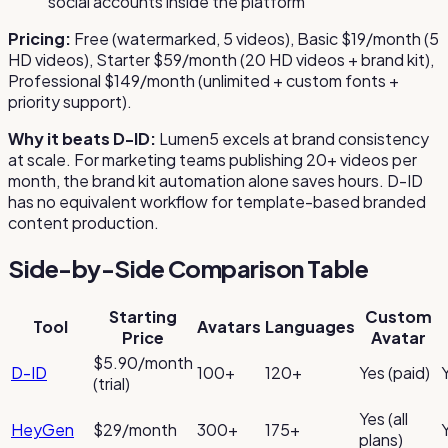
social accounts inside the platform
Pricing:
Free (watermarked, 5 videos), Basic $19/month (5
HD videos), Starter $59/month (20 HD videos + brand kit),
Professional $149/month (unlimited + custom fonts +
priority support).
Why it beats D-ID:
Lumen5 excels at brand consistency
at scale. For marketing teams publishing 20+ videos per
month, the brand kit automation alone saves hours. D-ID
has no equivalent workflow for template-based branded
content production.
Side-by-Side Comparison Table
Starting
Custom
Tool
Avatars
Languages
Price
Avatar
$5.90/month
D-ID
100+
120+
Yes (paid)
(trial)
Yes (all
HeyGen
$29/month
300+
175+
plans)