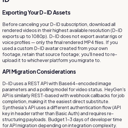
Exporting Your D-ID Assets
Before canceling your D-ID subscription, download all
rendered videos in their highest available resolution (D-ID
exports up to 1080p). D-ID does not export avatar rigs or
voice profiles — only the final rendered MP4 files. If you
used a custom D-ID avatar created from your own
footage, retain that source footage; you'll need to re-
upload it to whichever platform you migrate to.
API Migration Considerations
D-ID uses a REST API with Base64-encoded image
parameters and a polling model for video status. HeyGen's
API is similarly REST-based with webhook callbacks for job
completion, making it the easiest direct substitute.
Synthesia's API uses a different authentication flow (API
key in header rather than Basic Auth) and requires re-
structuring payloads. Budget 1–3 days of developer time
for API migration depending on integration complexity.