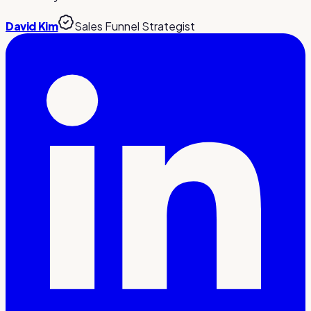
David Kim
Sales Funnel Strategist