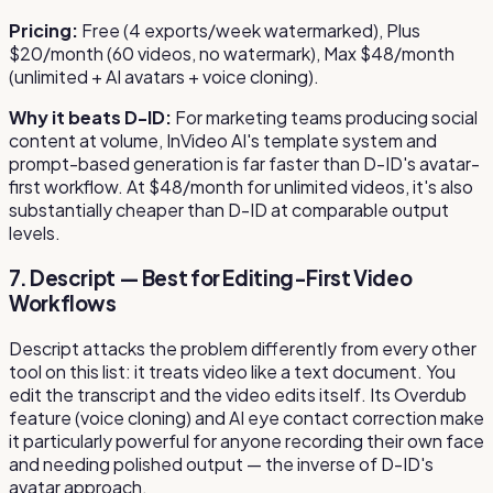
Pricing:
Free (4 exports/week watermarked), Plus
$20/month (60 videos, no watermark), Max $48/month
(unlimited + AI avatars + voice cloning).
Why it beats D-ID:
For marketing teams producing social
content at volume, InVideo AI's template system and
prompt-based generation is far faster than D-ID's avatar-
first workflow. At $48/month for unlimited videos, it's also
substantially cheaper than D-ID at comparable output
levels.
7. Descript — Best for Editing-First Video
Workflows
Descript attacks the problem differently from every other
tool on this list: it treats video like a text document. You
edit the transcript and the video edits itself. Its Overdub
feature (voice cloning) and AI eye contact correction make
it particularly powerful for anyone recording their own face
and needing polished output — the inverse of D-ID's
avatar approach.