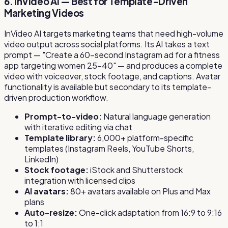
6. InVideo AI — Best for Template-Driven
Marketing Videos
InVideo AI targets marketing teams that need high-volume
video output across social platforms. Its AI takes a text
prompt — "Create a 60-second Instagram ad for a fitness
app targeting women 25–40" — and produces a complete
video with voiceover, stock footage, and captions. Avatar
functionality is available but secondary to its template-
driven production workflow.
Prompt-to-video:
Natural language generation
with iterative editing via chat
Template library:
6,000+ platform-specific
templates (Instagram Reels, YouTube Shorts,
LinkedIn)
Stock footage:
iStock and Shutterstock
integration with licensed clips
AI avatars:
80+ avatars available on Plus and Max
plans
Auto-resize:
One-click adaptation from 16:9 to 9:16
to 1:1