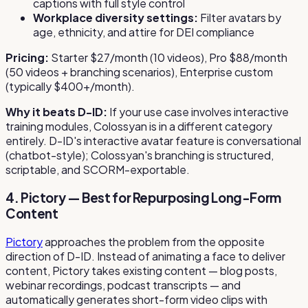
captions with full style control
Workplace diversity settings:
Filter avatars by
age, ethnicity, and attire for DEI compliance
Pricing:
Starter $27/month (10 videos), Pro $88/month
(50 videos + branching scenarios), Enterprise custom
(typically $400+/month).
Why it beats D-ID:
If your use case involves interactive
training modules, Colossyan is in a different category
entirely. D-ID's interactive avatar feature is conversational
(chatbot-style); Colossyan's branching is structured,
scriptable, and SCORM-exportable.
4. Pictory — Best for Repurposing Long-Form
Content
Pictory
approaches the problem from the opposite
direction of D-ID. Instead of animating a face to deliver
content, Pictory takes existing content — blog posts,
webinar recordings, podcast transcripts — and
automatically generates short-form video clips with