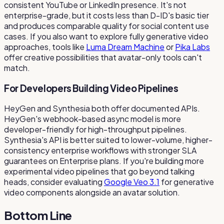
consistent YouTube or LinkedIn presence. It's not
enterprise-grade, but it costs less than D-ID's basic tier
and produces comparable quality for social content use
cases. If you also want to explore fully generative video
approaches, tools like
Luma Dream Machine
or
Pika Labs
offer creative possibilities that avatar-only tools can't
match.
For Developers Building Video Pipelines
HeyGen and Synthesia both offer documented APIs.
HeyGen's webhook-based async model is more
developer-friendly for high-throughput pipelines.
Synthesia's API is better suited to lower-volume, higher-
consistency enterprise workflows with stronger SLA
guarantees on Enterprise plans. If you're building more
experimental video pipelines that go beyond talking
heads, consider evaluating
Google Veo 3.1
for generative
video components alongside an avatar solution.
Bottom Line