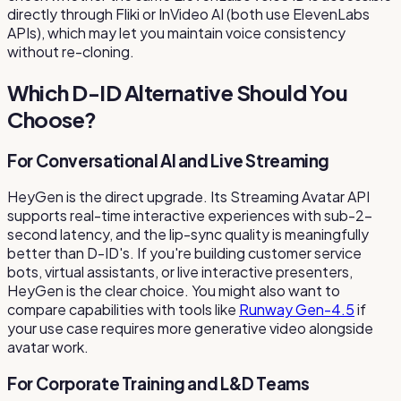
directly through Fliki or InVideo AI (both use ElevenLabs
APIs), which may let you maintain voice consistency
without re-cloning.
Which D-ID Alternative Should You
Choose?
For Conversational AI and Live Streaming
HeyGen is the direct upgrade. Its Streaming Avatar API
supports real-time interactive experiences with sub-2-
second latency, and the lip-sync quality is meaningfully
better than D-ID's. If you're building customer service
bots, virtual assistants, or live interactive presenters,
HeyGen is the clear choice. You might also want to
compare capabilities with tools like
Runway Gen-4.5
if
your use case requires more generative video alongside
avatar work.
For Corporate Training and L&D Teams