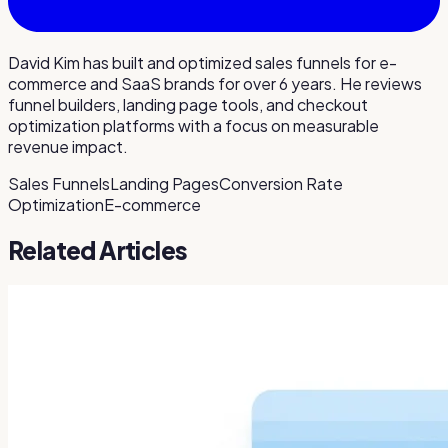
David Kim has built and optimized sales funnels for e-
commerce and SaaS brands for over 6 years. He reviews
funnel builders, landing page tools, and checkout
optimization platforms with a focus on measurable
revenue impact.
Sales Funnels
Landing Pages
Conversion Rate
Optimization
E-commerce
Related Articles