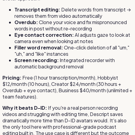
Transcript editing:
Delete words from transcript →
removes them from video automatically
Overdub:
Clone your voice and fix mispronounced
words in post without re-recording
Eye contact correction:
AI adjusts gaze to look at
camera even when looking at notes
Filler word removal:
One-click deletion of all "um,"
"uh," and "like" instances
Screen recording:
Integrated recorder with
automatic background removal
Pricing:
Free (1 hour transcription/month), Hobbyist
$12/month (10 hours), Creator $24/month (30 hours +
Overdub + eye contact), Business $40/month (unlimited +
team features).
Why it beats D-ID:
If you're a real person recording
videos and struggling with editing time, Descript saves
dramatically more time than D-ID avatars would. It's also
the only tool here with professional-grade podcast
editing built in. The use case is different but the outcome