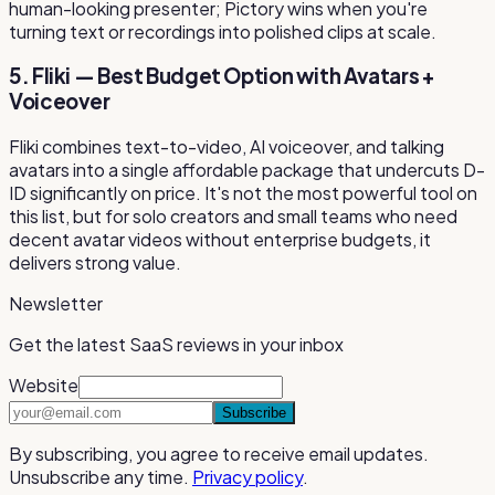
human-looking presenter; Pictory wins when you're
turning text or recordings into polished clips at scale.
5. Fliki — Best Budget Option with Avatars +
Voiceover
Fliki combines text-to-video, AI voiceover, and talking
avatars into a single affordable package that undercuts D-
ID significantly on price. It's not the most powerful tool on
this list, but for solo creators and small teams who need
decent avatar videos without enterprise budgets, it
delivers strong value.
Newsletter
Get the latest SaaS reviews in your inbox
Website
Subscribe
By subscribing, you agree to receive email updates.
Unsubscribe any time.
Privacy policy
.