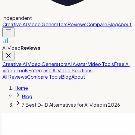
Independent
Creative AI Video Generators
Reviews
Compare
Blog
About
AI Video
Reviews
Creative AI Video Generators
AI Avatar Video Tools
Free AI
Video Tools
Enterprise AI Video Solutions
All Reviews
Compare Tools
Blog
About
Home
Blog
7 Best D-ID Alternatives for AI Video in 2026