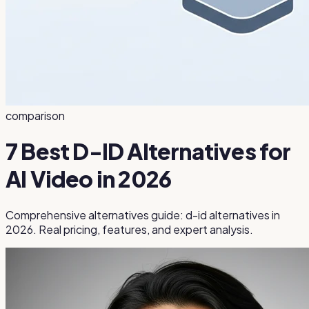
comparison
7 Best D-ID Alternatives for
AI Video in 2026
Comprehensive alternatives guide: d-id alternatives in
2026. Real pricing, features, and expert analysis.