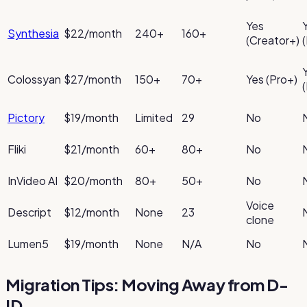
Yes
Synthesia
$22/month
240+
160+
(Creator+)
Colossyan
$27/month
150+
70+
Yes (Pro+)
Pictory
$19/month
Limited
29
No
Fliki
$21/month
60+
80+
No
InVideo AI
$20/month
80+
50+
No
Voice
Descript
$12/month
None
23
clone
Lumen5
$19/month
None
N/A
No
Migration Tips: Moving Away from D-
ID