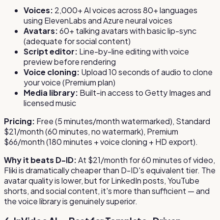
Voices:
2,000+ AI voices across 80+ languages
using ElevenLabs and Azure neural voices
Avatars:
60+ talking avatars with basic lip-sync
(adequate for social content)
Script editor:
Line-by-line editing with voice
preview before rendering
Voice cloning:
Upload 10 seconds of audio to clone
your voice (Premium plan)
Media library:
Built-in access to Getty Images and
licensed music
Pricing:
Free (5 minutes/month watermarked), Standard
$21/month (60 minutes, no watermark), Premium
$66/month (180 minutes + voice cloning + HD export).
Why it beats D-ID:
At $21/month for 60 minutes of video,
Fliki is dramatically cheaper than D-ID's equivalent tier. The
avatar quality is lower, but for LinkedIn posts, YouTube
shorts, and social content, it's more than sufficient — and
the voice library is genuinely superior.