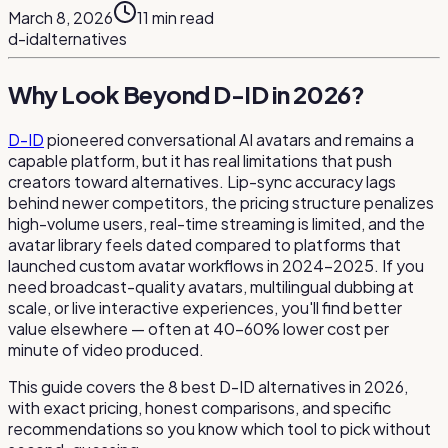
March 8, 2026
11
min read
d-id
alternatives
Why Look Beyond D-ID in 2026?
D-ID
pioneered conversational AI avatars and remains a
capable platform, but it has real limitations that push
creators toward alternatives. Lip-sync accuracy lags
behind newer competitors, the pricing structure penalizes
high-volume users, real-time streaming is limited, and the
avatar library feels dated compared to platforms that
launched custom avatar workflows in 2024–2025. If you
need broadcast-quality avatars, multilingual dubbing at
scale, or live interactive experiences, you'll find better
value elsewhere — often at 40–60% lower cost per
minute of video produced.
This guide covers the 8 best D-ID alternatives in 2026,
with exact pricing, honest comparisons, and specific
recommendations so you know which tool to pick without