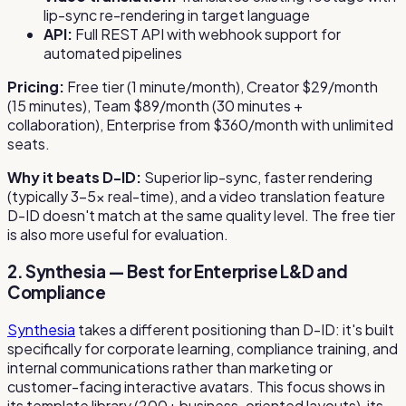
lip-sync re-rendering in target language
API:
Full REST API with webhook support for
automated pipelines
Pricing:
Free tier (1 minute/month), Creator $29/month
(15 minutes), Team $89/month (30 minutes +
collaboration), Enterprise from $360/month with unlimited
seats.
Why it beats D-ID:
Superior lip-sync, faster rendering
(typically 3–5x real-time), and a video translation feature
D-ID doesn't match at the same quality level. The free tier
is also more useful for evaluation.
2. Synthesia — Best for Enterprise L&D and
Compliance
Synthesia
takes a different positioning than D-ID: it's built
specifically for corporate learning, compliance training, and
internal communications rather than marketing or
customer-facing interactive avatars. This focus shows in
its template library (200+ business-oriented layouts), its