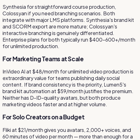
Synthesia for straightforward course production,
Colossyan if you need branching scenarios. Both
integrate with major LMS platforms. Synthesia's brand kit
and SCORM export are more mature; Colossyan's
interactive branching is genuinely differentiated.
Enterprise plans for both typically run $400–600+/month
for unlimited production.
For Marketing Teams at Scale
InVideo AI at $48/month for unlimited video production is
extraordinary value for teams publishing daily social
content. If brand consistency is the priority, Lumen5's
brand kit automation at $59/month justifies the premium.
Neither has D-ID-quality avatars, but both produce
marketing videos faster and at higher volume.
For Solo Creators on a Budget
Fliki at $21/month gives you avatars, 2,000+ voices, and
60 minutes of video per month — more than enough for a