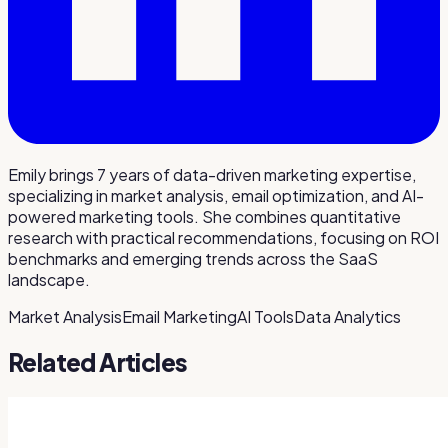
Emily brings 7 years of data-driven marketing expertise,
specializing in market analysis, email optimization, and AI-
powered marketing tools. She combines quantitative
research with practical recommendations, focusing on ROI
benchmarks and emerging trends across the SaaS
landscape.
Market Analysis
Email Marketing
AI Tools
Data Analytics
Related Articles