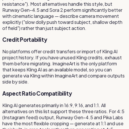
resistance"). Most alternatives handle this style, but
Runway Gen-4.5 and Sora 2 perform significantly better
with cinematic language — describe camera movement
explicitly ("slow dolly push toward subject, shallow depth
of field") rather than just subject action.
Credit Portability
No platforms offer credit transfers or import of Kling AI
project history. If you have unused Kling credits, exhaust
them before migrating. ImagineArt is the only platform
that keeps Kling AI as an available model, so you can
generate via Kling within ImagineArt and compare outputs
side by side.
Aspect Ratio Compatibility
Kling AI generates primarily in 16:9, 9:16, and 1:1. All
alternatives on this list support these three ratios. For 4:5
(Instagram feed) output, Runway Gen-4.5 and Pika Labs
have the most flexible cropping — generate at 1:1 and use