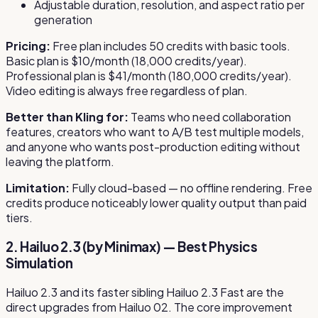
Adjustable duration, resolution, and aspect ratio per
generation
Pricing:
Free plan includes 50 credits with basic tools.
Basic plan is $10/month (18,000 credits/year).
Professional plan is $41/month (180,000 credits/year).
Video editing is always free regardless of plan.
Better than Kling for:
Teams who need collaboration
features, creators who want to A/B test multiple models,
and anyone who wants post-production editing without
leaving the platform.
Limitation:
Fully cloud-based — no offline rendering. Free
credits produce noticeably lower quality output than paid
tiers.
2. Hailuo 2.3 (by Minimax) — Best Physics
Simulation
Hailuo 2.3 and its faster sibling Hailuo 2.3 Fast are the
direct upgrades from Hailuo 02. The core improvement