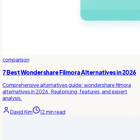
comparison
7 Best Wondershare Filmora Alternatives in 2026
Comprehensive alternatives guide: wondershare filmora
alternatives in 2026. Real pricing, features, and expert
analysis.
David Kim
12
min read