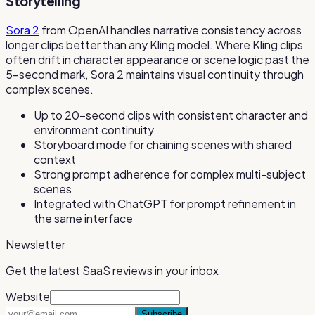
Storytelling
Sora 2
from OpenAI handles narrative consistency across
longer clips better than any Kling model. Where Kling clips
often drift in character appearance or scene logic past the
5-second mark, Sora 2 maintains visual continuity through
complex scenes.
Up to 20-second clips with consistent character and
environment continuity
Storyboard mode for chaining scenes with shared
context
Strong prompt adherence for complex multi-subject
scenes
Integrated with ChatGPT for prompt refinement in
the same interface
Newsletter
Get the latest SaaS reviews in your inbox
Website
Subscribe