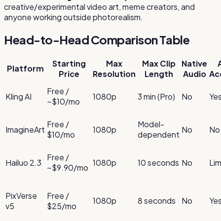
creative/experimental video art, meme creators, and
anyone working outside photorealism.
Head-to-Head Comparison Table
Starting
Max
Max Clip
Native
Platform
Price
Resolution
Length
Audio
Ac
Free /
Kling AI
1080p
3 min (Pro)
No
Ye
~$10/mo
Free /
Model-
ImagineArt
1080p
No
No
$10/mo
dependent
Free /
Hailuo 2.3
1080p
10 seconds
No
Lim
~$9.90/mo
PixVerse
Free /
1080p
8 seconds
No
Ye
v5
$25/mo