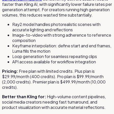
faster than Kling AI, with significantly lower failure rates per
generation attempt. For creators running high generation
volumes, this reduces wasted time substantially.
Ray2 model handles photorealistic scenes with
accurate lighting and reflections
Image-to-video with strong adherence to reference
composition
Keyframe interpolation: define start and end frames,
Luma fills the motion
Loop generation for seamless repeating clips
API access available for workflow integration
Pricing:
Free plan with limited credits. Plus plan is
$29.99/month (400 credits). Pro plan is $99.99/month
(2,000 credits). Premier plan is $499.99/month (10,000
credits).
Better than Kling for:
High-volume content pipelines,
social media creators needing fast turnaround, and
product visualization with accurate material reflections.