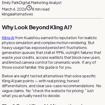
Emily Park
Digital Marketing Analyst
March 6, 2026
8
min read
kling
ai
alternatives
Why Look Beyond Kling AI?
Kling AI
from Kuaishou earned its reputation for realistic
physics simulation and complex motion rendering. But
heavy usage has exposed persistent frustrations:
generation queues that stall at 99%, outright failures that
waste your credits, access waitlists that block new users,
and limited camera control for cinematic work. If any of
those sound familiar, this guide is for you.
Below are eight tested alternatives that solve specific
Kling AI pain points — with real pricing, honest
differentiators, and clear use-case recommendations. No
vague claims. No "check the website for pricing." Just
what you actually need to decide.