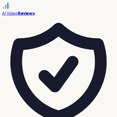
AI Video
Reviews