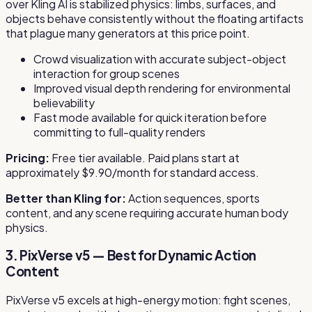
over Kling AI is stabilized physics: limbs, surfaces, and
objects behave consistently without the floating artifacts
that plague many generators at this price point.
Crowd visualization with accurate subject-object
interaction for group scenes
Improved visual depth rendering for environmental
believability
Fast mode available for quick iteration before
committing to full-quality renders
Pricing:
Free tier available. Paid plans start at
approximately $9.90/month for standard access.
Better than Kling for:
Action sequences, sports
content, and any scene requiring accurate human body
physics.
3. PixVerse v5 — Best for Dynamic Action
Content
PixVerse v5 excels at high-energy motion: fight scenes,