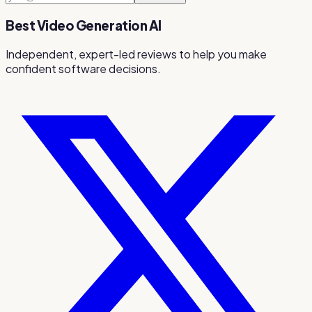
Best Video Generation AI
Independent, expert-led reviews to help you make
confident software decisions.