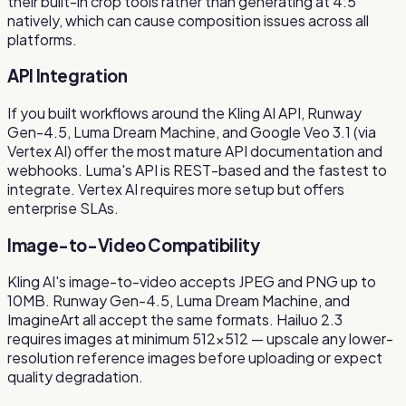
their built-in crop tools rather than generating at 4:5
natively, which can cause composition issues across all
platforms.
API Integration
If you built workflows around the Kling AI API, Runway
Gen-4.5, Luma Dream Machine, and Google Veo 3.1 (via
Vertex AI) offer the most mature API documentation and
webhooks. Luma's API is REST-based and the fastest to
integrate. Vertex AI requires more setup but offers
enterprise SLAs.
Image-to-Video Compatibility
Kling AI's image-to-video accepts JPEG and PNG up to
10MB. Runway Gen-4.5, Luma Dream Machine, and
ImagineArt all accept the same formats. Hailuo 2.3
requires images at minimum 512×512 — upscale any lower-
resolution reference images before uploading or expect
quality degradation.