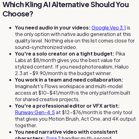
Which Kling AI Alternative Should You
Choose?
You need audio in your videos:
Google Veo 3.1
is
the only option with native audio generation at this
quality level. Nothing else on this list comes close for
sound-synchronized video.
You're a solo creator on a tight budget:
Pika
Labs at $8/month gives you the best value for
stylized content. If you need photorealism, Hailuo
2.3 at ~$9.90/month is the budget winner.
You work in a team and need collaboration:
ImagineArt's Flows workspace and multi-model
access at $10–$41/month is the only platform built
for shared creative projects.
You're a professional editor or VFX artist:
Runway Gen-4.5
at $12–$76/month is the only tool
that gives you Motion Brush, Act One, and 4K output
together.
You need narrative video with consistent
characters:
Sora 2
handles multi-second