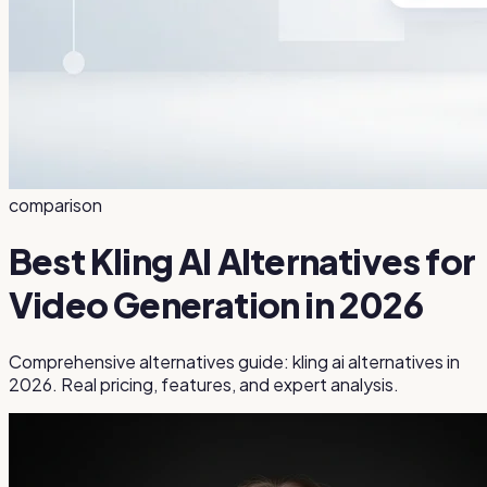
comparison
Best Kling AI Alternatives for
Video Generation in 2026
Comprehensive alternatives guide: kling ai alternatives in
2026. Real pricing, features, and expert analysis.