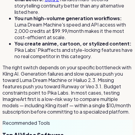
storytelling continuity better than any alternative
listed here.
You run high-volume generation workflows:
Luma Dream Machine's speed and API access with
2,000 credits at $99.99/month makes it the most
cost-efficient at scale.
You create anime, cartoon, or stylized content:
Pika Labs' Pikaffects and style-locking features have
no real competitor in this category.
The right switch depends on your specific bottleneck with
Kling AI. Generation failures and slow queues push you
toward Luma Dream Machine or Hailuo 2.3. Missing
features push you toward Runway or Veo 3.1. Budget
constraints point to Pika Labs. In most cases, testing
ImagineArt first is a low-risk way to compare multiple
models — including Kling itself — within a single $10/month
subscription before committing to a specialized platform.
Recommended Tools