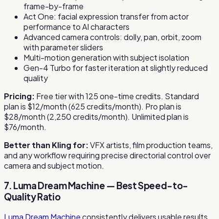
frame-by-frame
Act One: facial expression transfer from actor
performance to AI characters
Advanced camera controls: dolly, pan, orbit, zoom
with parameter sliders
Multi-motion generation with subject isolation
Gen-4 Turbo for faster iteration at slightly reduced
quality
Pricing:
Free tier with 125 one-time credits. Standard
plan is $12/month (625 credits/month). Pro plan is
$28/month (2,250 credits/month). Unlimited plan is
$76/month.
Better than Kling for:
VFX artists, film production teams,
and any workflow requiring precise directorial control over
camera and subject motion.
7. Luma Dream Machine — Best Speed-to-
Quality Ratio
Luma Dream Machine
consistently delivers usable results