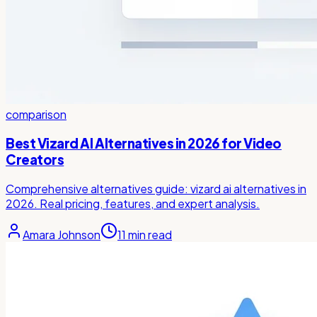
comparison
Best Vizard AI Alternatives in 2026 for Video
Creators
Comprehensive alternatives guide: vizard ai alternatives in
2026. Real pricing, features, and expert analysis.
Amara Johnson
11
min read