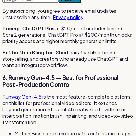
By subscribing, you agree to receive email updates.
Unsubscribe any time.
Privacy policy
.
Pricing:
ChatGPT Plus at $20/month includes limited
Sora 2 generations. ChatGPT Pro at $200/month unlocks
priority access and higher monthly generation limits.
Better than Kling for:
Short narrative films, brand
storytelling, and creators who already use ChatGPT and
want an integrated workflow.
6. Runway Gen-4.5 — Best for Professional
Post-Production Control
Runway Gen-4.5
is the most feature-complete platform
on this list for professional video editors. It extends
beyond generation into a full AI creative suite with frame
interpolation, motion brush, inpainting, and video-to-video
transformation.
Motion Brush: paint motion paths onto static images