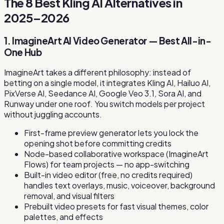
The 8 Best Kling AI Alternatives in
2025–2026
1. ImagineArt AI Video Generator — Best All-in-
One Hub
ImagineArt takes a different philosophy: instead of
betting on a single model, it integrates Kling AI, Hailuo AI,
PixVerse AI, Seedance AI, Google Veo 3.1, Sora AI, and
Runway under one roof. You switch models per project
without juggling accounts.
First-frame preview generator lets you lock the
opening shot before committing credits
Node-based collaborative workspace (ImagineArt
Flows) for team projects — no app-switching
Built-in video editor (free, no credits required)
handles text overlays, music, voiceover, background
removal, and visual filters
Prebuilt video presets for fast visual themes, color
palettes, and effects