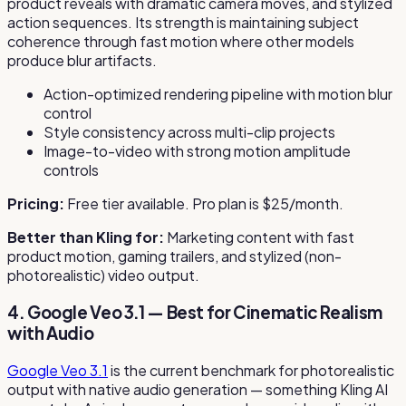
product reveals with dramatic camera moves, and stylized
action sequences. Its strength is maintaining subject
coherence through fast motion where other models
produce blur artifacts.
Action-optimized rendering pipeline with motion blur
control
Style consistency across multi-clip projects
Image-to-video with strong motion amplitude
controls
Pricing:
Free tier available. Pro plan is $25/month.
Better than Kling for:
Marketing content with fast
product motion, gaming trailers, and stylized (non-
photorealistic) video output.
4. Google Veo 3.1 — Best for Cinematic Realism
with Audio
Google Veo 3.1
is the current benchmark for photorealistic
output with native audio generation — something Kling AI