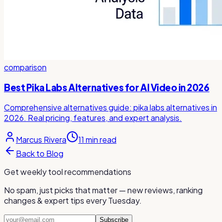
comparison
Best Pika Labs Alternatives for AI Video in 2026
Comprehensive alternatives guide: pika labs alternatives in
2026. Real pricing, features, and expert analysis.
Marcus Rivera
11
min read
Back to Blog
Get weekly tool recommendations
No spam, just picks that matter — new reviews, ranking
changes & expert tips every Tuesday.
Subscribe