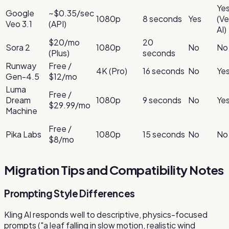
Ye
Google
~$0.35/sec
1080p
8 seconds
Yes
(Ve
Veo 3.1
(API)
AI)
$20/mo
20
Sora 2
1080p
No
No
(Plus)
seconds
Runway
Free /
4K (Pro)
16 seconds
No
Ye
Gen-4.5
$12/mo
Luma
Free /
Dream
1080p
9 seconds
No
Ye
$29.99/mo
Machine
Free /
Pika Labs
1080p
15 seconds
No
No
$8/mo
Migration Tips and Compatibility Notes
Prompting Style Differences
Kling AI responds well to descriptive, physics-focused
prompts ("a leaf falling in slow motion, realistic wind