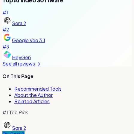
Top
AI Video
Software
#
1
Sora 2
#
2
Google Veo 3.1
#
3
HeyGen
See all reviews →
On This Page
Recommended Tools
About the Author
Related Articles
#1 Top Pick
Sora 2