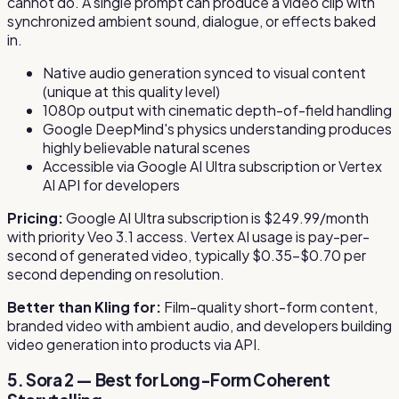
cannot do. A single prompt can produce a video clip with
synchronized ambient sound, dialogue, or effects baked
in.
Native audio generation synced to visual content
(unique at this quality level)
1080p output with cinematic depth-of-field handling
Google DeepMind's physics understanding produces
highly believable natural scenes
Accessible via Google AI Ultra subscription or Vertex
AI API for developers
Pricing:
Google AI Ultra subscription is $249.99/month
with priority Veo 3.1 access. Vertex AI usage is pay-per-
second of generated video, typically $0.35–$0.70 per
second depending on resolution.
Better than Kling for:
Film-quality short-form content,
branded video with ambient audio, and developers building
video generation into products via API.
5. Sora 2 — Best for Long-Form Coherent