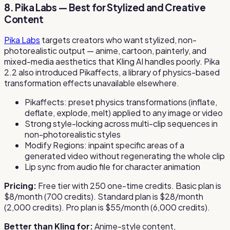
8. Pika Labs — Best for Stylized and Creative
Content
Pika Labs
targets creators who want stylized, non-
photorealistic output — anime, cartoon, painterly, and
mixed-media aesthetics that Kling AI handles poorly. Pika
2.2 also introduced Pikaffects, a library of physics-based
transformation effects unavailable elsewhere.
Pikaffects: preset physics transformations (inflate,
deflate, explode, melt) applied to any image or video
Strong style-locking across multi-clip sequences in
non-photorealistic styles
Modify Regions: inpaint specific areas of a
generated video without regenerating the whole clip
Lip sync from audio file for character animation
Pricing:
Free tier with 250 one-time credits. Basic plan is
$8/month (700 credits). Standard plan is $28/month
(2,000 credits). Pro plan is $55/month (6,000 credits).
Better than Kling for:
Anime-style content,