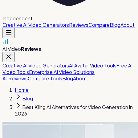
Independent
Creative AI Video Generators
Reviews
Compare
Blog
About
AI Video
Reviews
Creative AI Video Generators
AI Avatar Video Tools
Free AI
Video Tools
Enterprise AI Video Solutions
All Reviews
Compare Tools
Blog
About
Home
Blog
Best Kling AI Alternatives for Video Generation in
2026