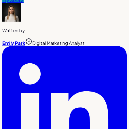
Try
Sora 2
Written by
Emily Park
Digital Marketing Analyst