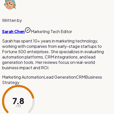
Auto-subtitles are VEED.io's most popular feature. The AI
in your web browser on any operating system.
generates subtitles in many languages with customizable
styling. However, accuracy may vary and manual review is
recommended for important content.
Written by
Sarah Chen
Marketing Tech Editor
Sarah has spent 10+ years in marketing technology,
working with companies from early-stage startups to
Fortune 500 enterprises. She specializes in evaluating
automation platforms, CRM integrations, and lead
generation tools. Her reviews focus on real-world
business impact and ROI.
Marketing Automation
Lead Generation
CRM
Business
Strategy
7.8
/ 10