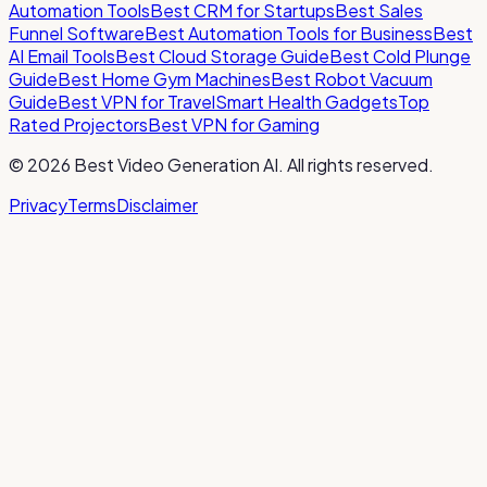
Automation Tools
Best CRM for Startups
Best Sales
Funnel Software
Best Automation Tools for Business
Best
AI Email Tools
Best Cloud Storage Guide
Best Cold Plunge
Guide
Best Home Gym Machines
Best Robot Vacuum
Guide
Best VPN for Travel
Smart Health Gadgets
Top
Rated Projectors
Best VPN for Gaming
©
2026
Best Video Generation AI
. All rights reserved.
Privacy
Terms
Disclaimer