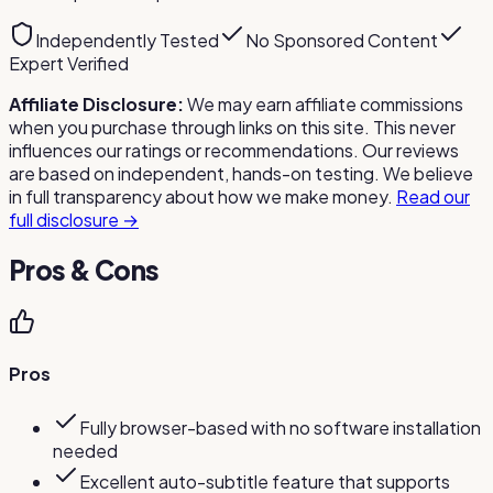
Independently Tested
No Sponsored Content
Expert Verified
Affiliate Disclosure:
We may earn affiliate commissions
when you purchase through links on this site. This never
influences our ratings or recommendations. Our reviews
are based on independent, hands-on testing. We believe
in full transparency about how we make money.
Read our
full disclosure →
Pros & Cons
Pros
Fully browser-based with no software installation
needed
Excellent auto-subtitle feature that supports