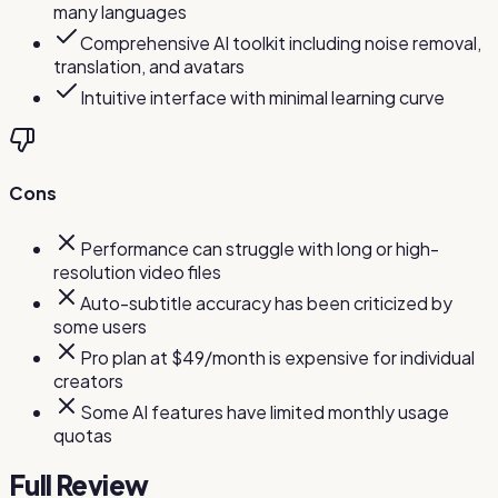
many languages
Comprehensive AI toolkit including noise removal,
translation, and avatars
Intuitive interface with minimal learning curve
Cons
Performance can struggle with long or high-
resolution video files
Auto-subtitle accuracy has been criticized by
some users
Pro plan at $49/month is expensive for individual
creators
Some AI features have limited monthly usage
quotas
Full Review