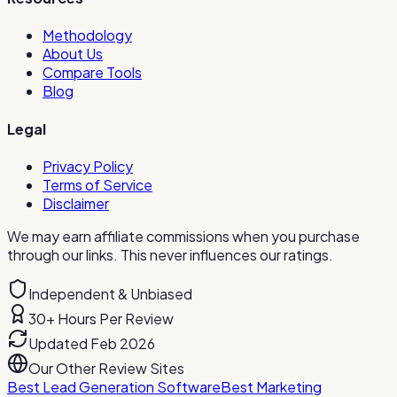
Methodology
About Us
Compare Tools
Blog
Legal
Privacy Policy
Terms of Service
Disclaimer
We may earn affiliate commissions when you purchase
through our links. This never influences our ratings.
Independent & Unbiased
30+ Hours Per Review
Updated Feb 2026
Our Other Review Sites
Best Lead Generation Software
Best Marketing