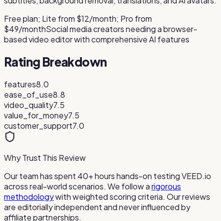
subtitles, background removal, translations, and AI avatars.
Free plan; Lite from $12/month; Pro from
$49/month
Social media creators needing a browser-
based video editor with comprehensive AI features
Rating Breakdown
features
8.0
ease_of_use
8.8
video_quality
7.5
value_for_money
7.5
customer_support
7.0
Why Trust This Review
Our team has spent 40+ hours hands-on testing
VEED.io
across real-world scenarios. We follow a
rigorous
methodology
with weighted scoring criteria. Our reviews
are editorially independent and never influenced by
affiliate partnerships.