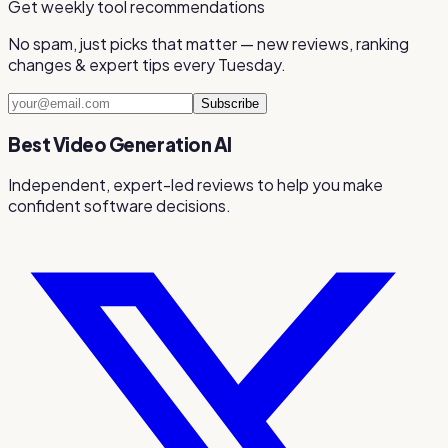
Get weekly tool recommendations
No spam, just picks that matter — new reviews, ranking
changes & expert tips every Tuesday.
Subscribe
Best Video Generation AI
Independent, expert-led reviews to help you make
confident software decisions.