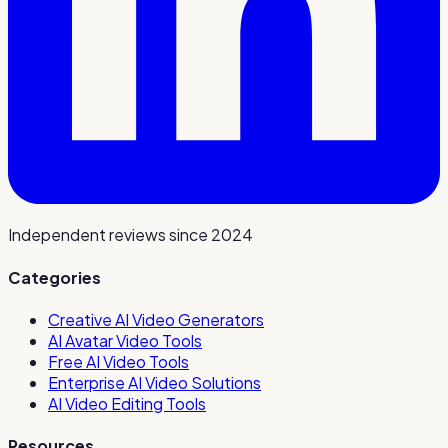
Independent reviews since 2024
Categories
Creative AI Video Generators
AI Avatar Video Tools
Free AI Video Tools
Enterprise AI Video Solutions
AI Video Editing Tools
Resources