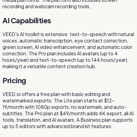
recording and webcam recording tools.
AI Capabilities
VEED's AI toolkit is extensive: text-to-speech with natural
voices, automatic transcription, eye contact correction,
green screen, AI video enhancement, and automatic color
correction. The Pro plan includes AI avatars (up to 4
hours/year) and text-to-speech (up to 144 hours/year),
making it a versatile content creation hub.
Pricing
VEED.io offers a free plan with basic editing and
watermarked exports. The Lite plan starts at $12-
19/month with 1080p exports, no watermark, and auto-
subtitles. The Pro plan at $49/month adds 4K export, all AI
tools, translation, and AI avatars. A Business plan supports
up to 5 editors with advanced brand kit features.