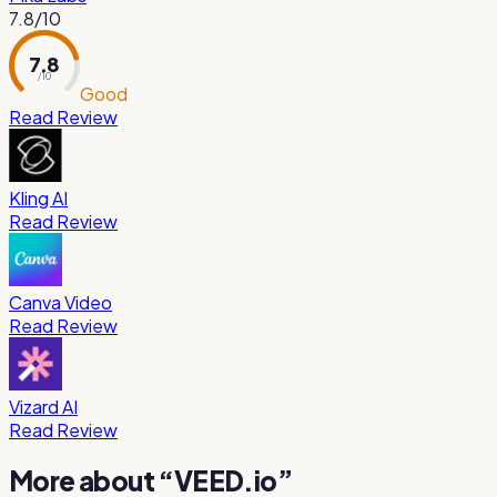
7.8
/10
7.8
/ 10
Good
Read Review
Kling AI
Read Review
Canva Video
Read Review
Vizard AI
Read Review
More about “
VEED.io
”