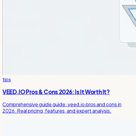
tips
VEED.IO Pros & Cons 2026: Is It Worth It?
Comprehensive guide guide: veed.io pros and cons in
2026. Real pricing, features, and expert analysis.