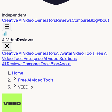
Independent
Creative AI Video Generators
Reviews
Compare
Blog
About
AI Video
Reviews
Creative AI Video Generators
AI Avatar Video Tools
Free AI
Video Tools
Enterprise AI Video Solutions
All Reviews
Compare Tools
Blog
About
Home
Free AI Video Tools
VEED.io