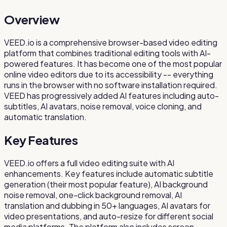
Overview
VEED.io is a comprehensive browser-based video editing
platform that combines traditional editing tools with AI-
powered features. It has become one of the most popular
online video editors due to its accessibility -- everything
runs in the browser with no software installation required.
VEED has progressively added AI features including auto-
subtitles, AI avatars, noise removal, voice cloning, and
automatic translation.
Key Features
VEED.io offers a full video editing suite with AI
enhancements. Key features include automatic subtitle
generation (their most popular feature), AI background
noise removal, one-click background removal, AI
translation and dubbing in 50+ languages, AI avatars for
video presentations, and auto-resize for different social
media platforms. The platform also includes screen