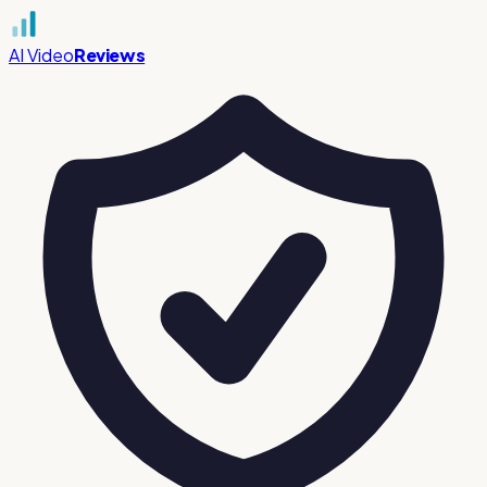
AI Video
Reviews