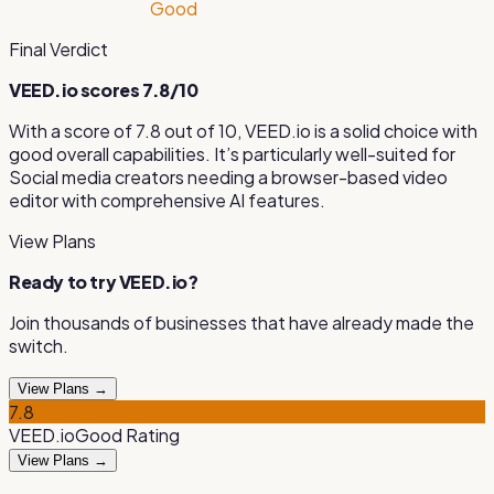
Good
Final Verdict
VEED.io
scores
7.8
/10
With a score of
7.8
out of 10,
VEED.io
is
a solid choice with
good overall capabilities
.
It’s particularly well-suited for
Social media creators needing a browser-based video
editor with comprehensive AI features
.
View Plans
Ready to try
VEED.io
?
Join thousands of businesses that have already made the
switch.
View Plans →
7.8
VEED.io
Good
Rating
View Plans →