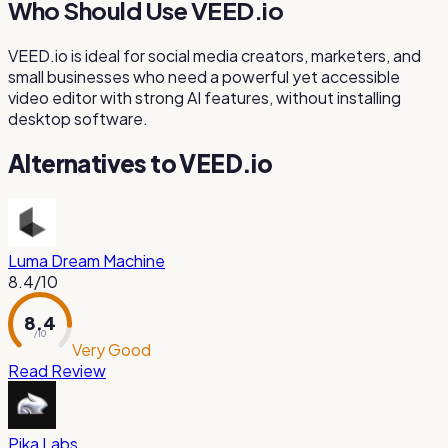
Who Should Use VEED.io
VEED.io is ideal for social media creators, marketers, and
small businesses who need a powerful yet accessible
video editor with strong AI features, without installing
desktop software.
Alternatives to
VEED.io
Luma Dream Machine
8.4
/10
8.4
/ 10
Very Good
Read Review
Pika Labs