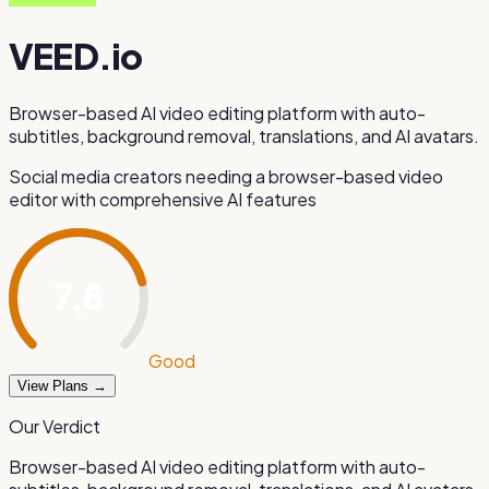
VEED.io
Browser-based AI video editing platform with auto-
subtitles, background removal, translations, and AI avatars.
Social media creators needing a browser-based video
editor with comprehensive AI features
7.8
/ 10
Good
View Plans →
Our Verdict
Browser-based AI video editing platform with auto-