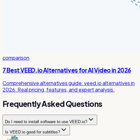
comparison
7 Best VEED.io Alternatives for AI Video in 2026
Comprehensive alternatives guide: veed.io alternatives in
2026. Real pricing, features, and expert analysis.
Frequently Asked Questions
Do I need to install software to use VEED.io?
Is VEED.io good for subtitles?
No, VEED.io is completely browser-based. You can edit
videos, generate subtitles, and use all AI features directly