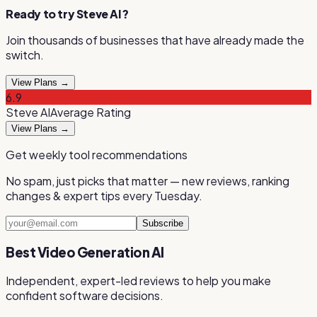
Ready to try
Steve AI
?
Join thousands of businesses that have already made the
switch.
View Plans →
6.9
Steve AI
Average
Rating
View Plans →
Get weekly tool recommendations
No spam, just picks that matter — new reviews, ranking
changes & expert tips every Tuesday.
Subscribe
Best Video Generation AI
Independent, expert-led reviews to help you make
confident software decisions.