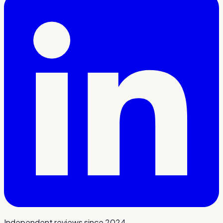
Independent reviews since 2024