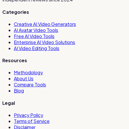
Categories
Creative AI Video Generators
AI Avatar Video Tools
Free AI Video Tools
Enterprise AI Video Solutions
AI Video Editing Tools
Resources
Methodology
About Us
Compare Tools
Blog
Legal
Privacy Policy
Terms of Service
Disclaimer