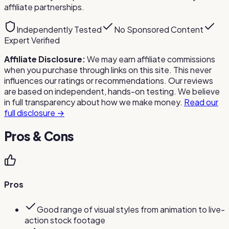
affiliate partnerships.
Independently Tested
No Sponsored Content
Expert Verified
Affiliate Disclosure:
We may earn affiliate commissions
when you purchase through links on this site. This never
influences our ratings or recommendations. Our reviews
are based on independent, hands-on testing. We believe
in full transparency about how we make money.
Read our
full disclosure →
Pros & Cons
Pros
Good range of visual styles from animation to live-
action stock footage