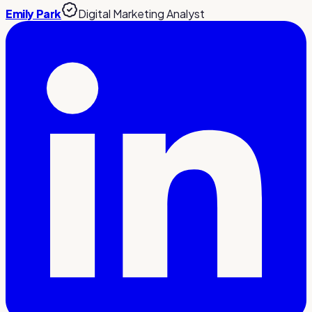
Emily Park
Digital Marketing Analyst