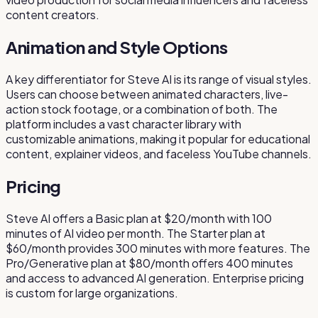
content creators.
Animation and Style Options
A key differentiator for Steve AI is its range of visual styles.
Users can choose between animated characters, live-
action stock footage, or a combination of both. The
platform includes a vast character library with
customizable animations, making it popular for educational
content, explainer videos, and faceless YouTube channels.
Pricing
Steve AI offers a Basic plan at $20/month with 100
minutes of AI video per month. The Starter plan at
$60/month provides 300 minutes with more features. The
Pro/Generative plan at $80/month offers 400 minutes
and access to advanced AI generation. Enterprise pricing
is custom for large organizations.