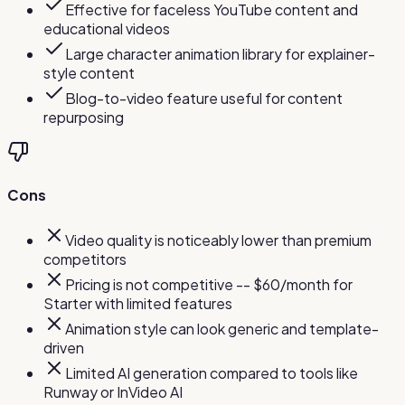
Effective for faceless YouTube content and
educational videos
Large character animation library for explainer-
style content
Blog-to-video feature useful for content
repurposing
Cons
Video quality is noticeably lower than premium
competitors
Pricing is not competitive -- $60/month for
Starter with limited features
Animation style can look generic and template-
driven
Limited AI generation compared to tools like
Runway or InVideo AI