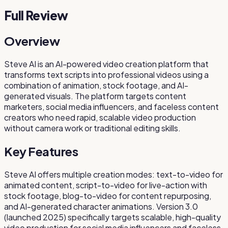
Full Review
Overview
Steve AI is an AI-powered video creation platform that
transforms text scripts into professional videos using a
combination of animation, stock footage, and AI-
generated visuals. The platform targets content
marketers, social media influencers, and faceless content
creators who need rapid, scalable video production
without camera work or traditional editing skills.
Key Features
Steve AI offers multiple creation modes: text-to-video for
animated content, script-to-video for live-action with
stock footage, blog-to-video for content repurposing,
and AI-generated character animations. Version 3.0
(launched 2025) specifically targets scalable, high-quality
video production for social media influencers and faceless