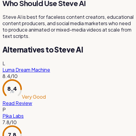
Who Should Use Steve AI
Steve AI is best for faceless content creators, educational
content producers, and social media marketers who need
to produce animated or mixed-media videos at scale from
text scripts.
Alternatives to
Steve AI
L
Luma Dream Machine
8.4
/10
8.4
/ 10
Very Good
Read Review
P
Pika Labs
7.8
/10
7.8