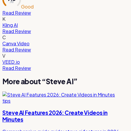
/ 10
Good
Read Review
K
Kling AI
Read Review
C
Canva Video
Read Review
V
VEED.io
Read Review
More about “
Steve AI
”
tips
Steve AI Features 2026: Create Videos in
Minutes