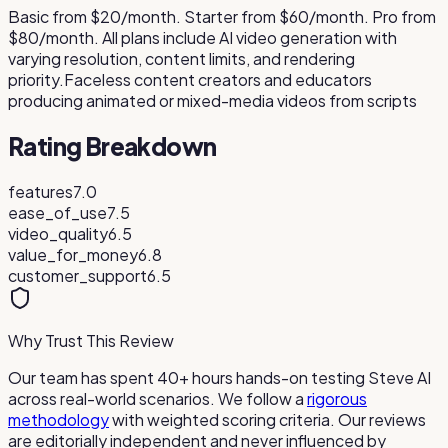
Basic from $20/month. Starter from $60/month. Pro from
$80/month. All plans include AI video generation with
varying resolution, content limits, and rendering
priority.
Faceless content creators and educators
producing animated or mixed-media videos from scripts
Rating Breakdown
features
7.0
ease_of_use
7.5
video_quality
6.5
value_for_money
6.8
customer_support
6.5
Why Trust This Review
Our team has spent 40+ hours hands-on testing
Steve AI
across real-world scenarios. We follow a
rigorous
methodology
with weighted scoring criteria. Our reviews
are editorially independent and never influenced by