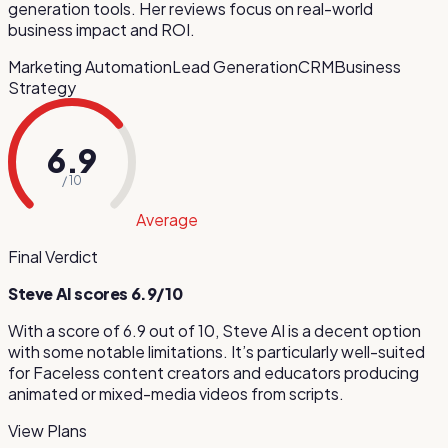
generation tools. Her reviews focus on real-world
business impact and ROI.
Marketing Automation
Lead Generation
CRM
Business
Strategy
6.9
/ 10
Average
Final Verdict
Steve AI
scores
6.9
/10
With a score of
6.9
out of 10,
Steve AI
is
a decent option
with some notable limitations
.
It’s particularly well-suited
for
Faceless content creators and educators producing
animated or mixed-media videos from scripts
.
View Plans