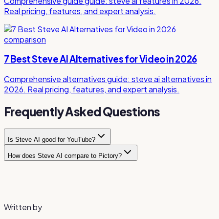
Comprehensive guide guide: steve ai features in 2026.
Real pricing, features, and expert analysis.
comparison
7 Best Steve AI Alternatives for Video in 2026
Comprehensive alternatives guide: steve ai alternatives in
2026. Real pricing, features, and expert analysis.
Frequently Asked Questions
Is Steve AI good for YouTube?
How does Steve AI compare to Pictory?
Steve AI is popular for faceless YouTube channels that use
animated or mixed-media content. It can convert scripts
Steve AI focuses more on animated and mixed-media
into videos quickly, though the output quality may require
content, while Pictory specializes in stock-footage-
additional polish for competitive channels.
based videos from blog content. Steve AI offers more
visual variety but at higher pricing.
Written by