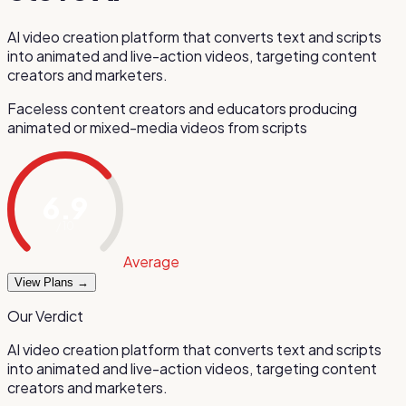
AI video creation platform that converts text and scripts
into animated and live-action videos, targeting content
creators and marketers.
Faceless content creators and educators producing
animated or mixed-media videos from scripts
6.9
/ 10
Average
View Plans →
Our Verdict
AI video creation platform that converts text and scripts
into animated and live-action videos, targeting content
creators and marketers.