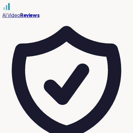
AI Video
Reviews