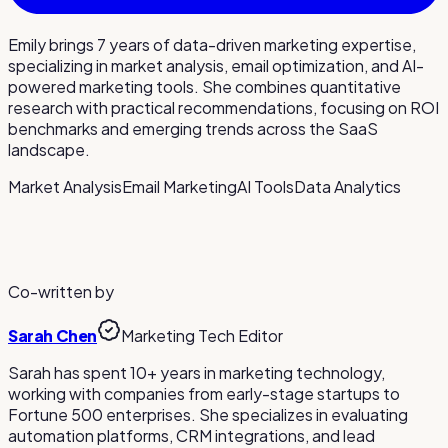
Emily brings 7 years of data-driven marketing expertise,
specializing in market analysis, email optimization, and AI-
powered marketing tools. She combines quantitative
research with practical recommendations, focusing on ROI
benchmarks and emerging trends across the SaaS
landscape.
Market Analysis
Email Marketing
AI Tools
Data Analytics
Co-written by
Sarah Chen
Marketing Tech Editor
Sarah has spent 10+ years in marketing technology,
working with companies from early-stage startups to
Fortune 500 enterprises. She specializes in evaluating
automation platforms, CRM integrations, and lead