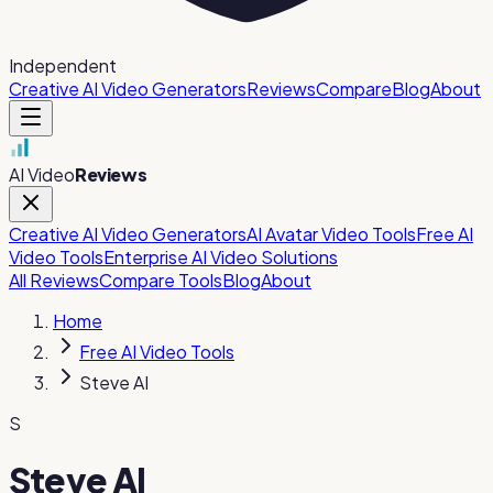
Independent
Creative AI Video Generators
Reviews
Compare
Blog
About
AI Video
Reviews
Creative AI Video Generators
AI Avatar Video Tools
Free AI
Video Tools
Enterprise AI Video Solutions
All Reviews
Compare Tools
Blog
About
Home
Free AI Video Tools
Steve AI
S
Steve AI