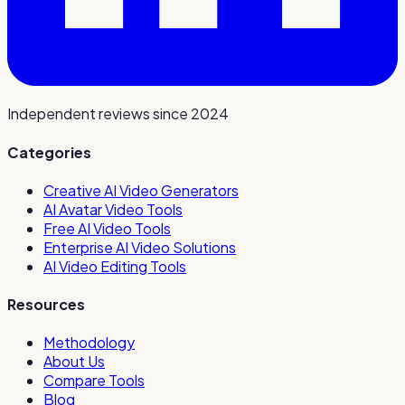
Independent reviews since 2024
Categories
Creative AI Video Generators
AI Avatar Video Tools
Free AI Video Tools
Enterprise AI Video Solutions
AI Video Editing Tools
Resources
Methodology
About Us
Compare Tools
Blog