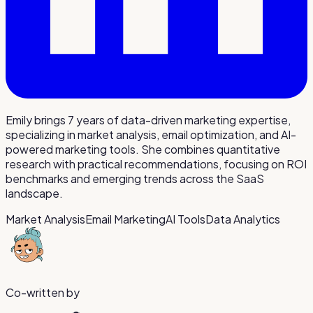
Emily brings 7 years of data-driven marketing expertise,
specializing in market analysis, email optimization, and AI-
powered marketing tools. She combines quantitative
research with practical recommendations, focusing on ROI
benchmarks and emerging trends across the SaaS
landscape.
Market Analysis
Email Marketing
AI Tools
Data Analytics
Co-written by