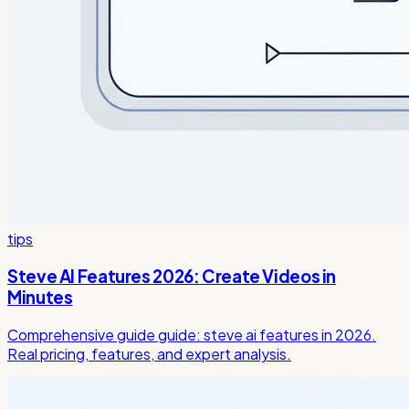
tips
Steve AI Features 2026: Create Videos in
Minutes
Comprehensive guide guide: steve ai features in 2026.
Real pricing, features, and expert analysis.