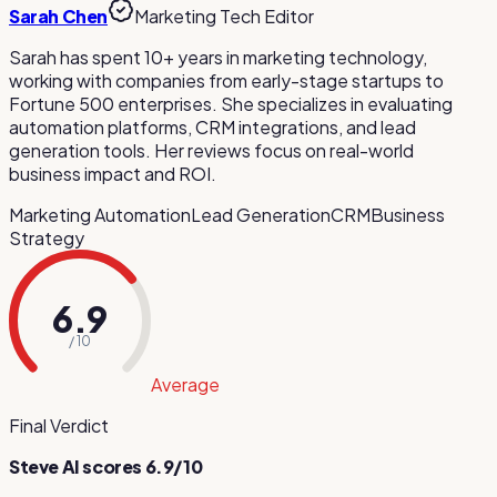
Sarah Chen
Marketing Tech Editor
Sarah has spent 10+ years in marketing technology,
working with companies from early-stage startups to
Fortune 500 enterprises. She specializes in evaluating
automation platforms, CRM integrations, and lead
generation tools. Her reviews focus on real-world
business impact and ROI.
Marketing Automation
Lead Generation
CRM
Business
Strategy
6.9
/ 10
Average
Final Verdict
Steve AI
scores
6.9
/10