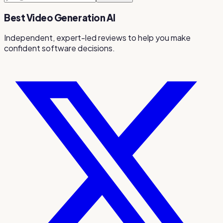
Best Video Generation AI
Independent, expert-led reviews to help you make
confident software decisions.