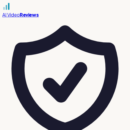
AI Video
Reviews