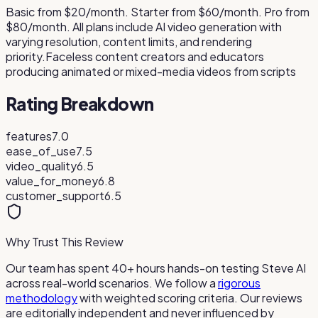
Basic from $20/month. Starter from $60/month. Pro from
$80/month. All plans include AI video generation with
varying resolution, content limits, and rendering
priority.
Faceless content creators and educators
producing animated or mixed-media videos from scripts
Rating Breakdown
features
7.0
ease_of_use
7.5
video_quality
6.5
value_for_money
6.8
customer_support
6.5
Why Trust This Review
Our team has spent 40+ hours hands-on testing
Steve AI
across real-world scenarios. We follow a
rigorous
methodology
with weighted scoring criteria. Our reviews
are editorially independent and never influenced by