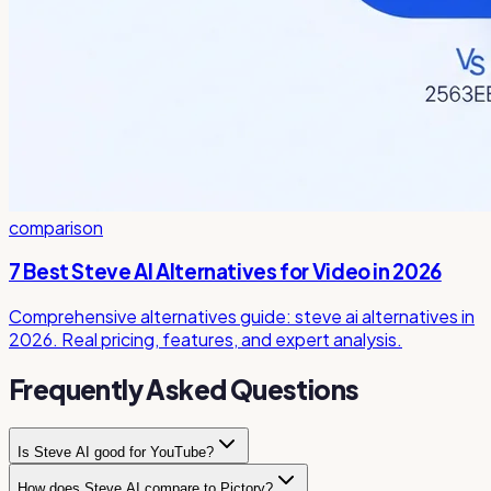
comparison
7 Best Steve AI Alternatives for Video in 2026
Comprehensive alternatives guide: steve ai alternatives in
2026. Real pricing, features, and expert analysis.
Frequently Asked Questions
Is Steve AI good for YouTube?
How does Steve AI compare to Pictory?