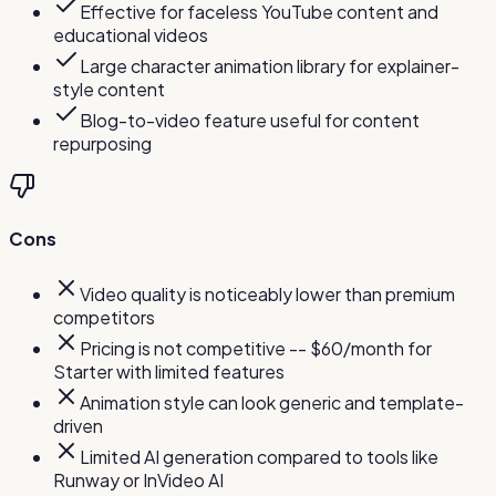
Effective for faceless YouTube content and
educational videos
Large character animation library for explainer-
style content
Blog-to-video feature useful for content
repurposing
Cons
Video quality is noticeably lower than premium
competitors
Pricing is not competitive -- $60/month for
Starter with limited features
Animation style can look generic and template-
driven
Limited AI generation compared to tools like
Runway or InVideo AI