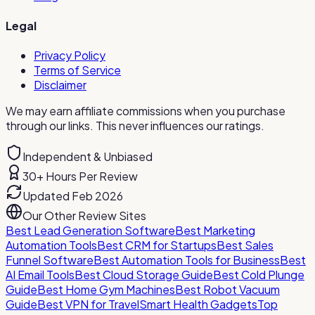
Legal
Privacy Policy
Terms of Service
Disclaimer
We may earn affiliate commissions when you purchase
through our links. This never influences our ratings.
Independent & Unbiased
30+ Hours Per Review
Updated Feb 2026
Our Other Review Sites
Best Lead Generation Software
Best Marketing
Automation Tools
Best CRM for Startups
Best Sales
Funnel Software
Best Automation Tools for Business
Best
AI Email Tools
Best Cloud Storage Guide
Best Cold Plunge
Guide
Best Home Gym Machines
Best Robot Vacuum
Guide
Best VPN for Travel
Smart Health Gadgets
Top