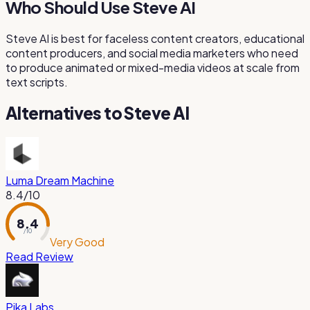
Who Should Use Steve AI
Steve AI is best for faceless content creators, educational
content producers, and social media marketers who need
to produce animated or mixed-media videos at scale from
text scripts.
Alternatives to
Steve AI
Luma Dream Machine
8.4
/10
8.4
/ 10
Very Good
Read Review
Pika Labs