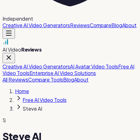
Independent
Creative AI Video Generators
Reviews
Compare
Blog
About
AI Video
Reviews
Creative AI Video Generators
AI Avatar Video Tools
Free AI
Video Tools
Enterprise AI Video Solutions
All Reviews
Compare Tools
Blog
About
Home
Free AI Video Tools
Steve AI
S
Steve AI