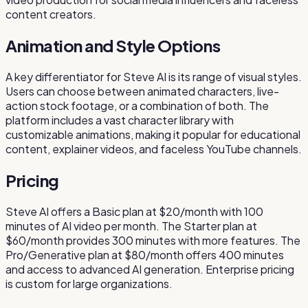
content creators.
Animation and Style Options
A key differentiator for Steve AI is its range of visual styles.
Users can choose between animated characters, live-
action stock footage, or a combination of both. The
platform includes a vast character library with
customizable animations, making it popular for educational
content, explainer videos, and faceless YouTube channels.
Pricing
Steve AI offers a Basic plan at $20/month with 100
minutes of AI video per month. The Starter plan at
$60/month provides 300 minutes with more features. The
Pro/Generative plan at $80/month offers 400 minutes
and access to advanced AI generation. Enterprise pricing
is custom for large organizations.