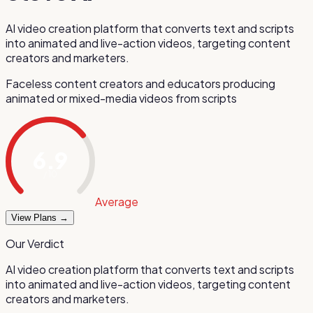
AI video creation platform that converts text and scripts
into animated and live-action videos, targeting content
creators and marketers.
Faceless content creators and educators producing
animated or mixed-media videos from scripts
6.9
/ 10
Average
View Plans →
Our Verdict
AI video creation platform that converts text and scripts
into animated and live-action videos, targeting content
creators and marketers.