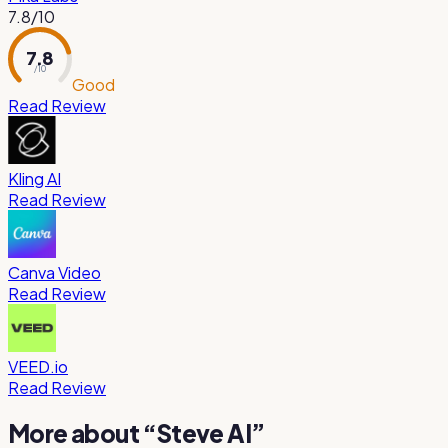
7.8
/10
7.8
/ 10
Good
Read Review
Kling AI
Read Review
Canva Video
Read Review
VEED.io
Read Review
More about “
Steve AI
”