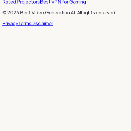
Rated Projectors
Best VPN for Gaming
©
2026
Best Video Generation AI
. All rights reserved.
Privacy
Terms
Disclaimer