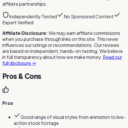
affiliate partnerships.
Independently Tested
No Sponsored Content
Expert Verified
Affiliate Disclosure:
We may earn affiliate commissions
when you purchase through links on this site. This never
influences our ratings or recommendations. Our reviews
are based on independent, hands-on testing. We believe
in full transparency about how we make money.
Read our
full disclosure →
Pros & Cons
Pros
Good range of visual styles from animation to live-
action stock footage