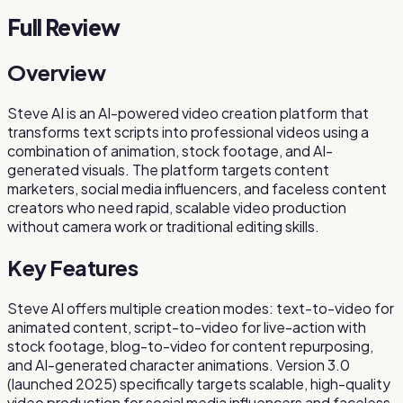
Full Review
Overview
Steve AI is an AI-powered video creation platform that
transforms text scripts into professional videos using a
combination of animation, stock footage, and AI-
generated visuals. The platform targets content
marketers, social media influencers, and faceless content
creators who need rapid, scalable video production
without camera work or traditional editing skills.
Key Features
Steve AI offers multiple creation modes: text-to-video for
animated content, script-to-video for live-action with
stock footage, blog-to-video for content repurposing,
and AI-generated character animations. Version 3.0
(launched 2025) specifically targets scalable, high-quality
video production for social media influencers and faceless