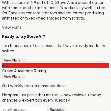
With a score of
6.9
out of 10,
Steve AI
is
a decent option
with some notable limitations
.
It’s particularly well-suited
for
Faceless content creators and educators producing
animated or mixed-media videos from scripts
.
View Plans
Ready to try
Steve AI
?
Join thousands of businesses that have already made the
switch.
View Plans →
6.9
Steve AI
Average
Rating
View Plans →
Get weekly tool recommendations
No spam, just picks that matter — new reviews, ranking
changes & expert tips every Tuesday.
Subscribe