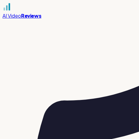
AI Video
Reviews