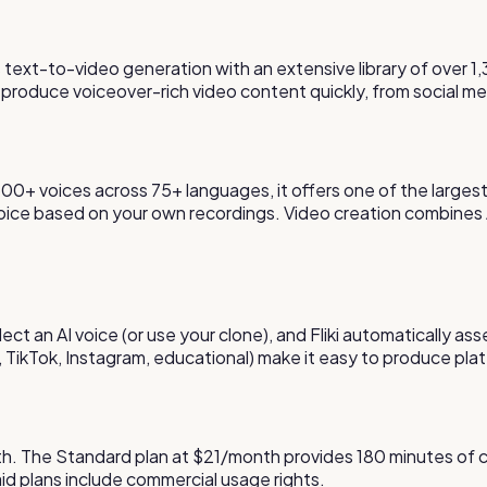
 text-to-video generation with an extensive library of over 1,
 produce voiceover-rich video content quickly, from social me
 1,300+ voices across 75+ languages, it offers one of the larges
voice based on your own recordings. Video creation combines A
lect an AI voice (or use your clone), and Fliki automatically as
, TikTok, Instagram, educational) make it easy to produce pl
month. The Standard plan at $21/month provides 180 minutes of
paid plans include commercial usage rights.