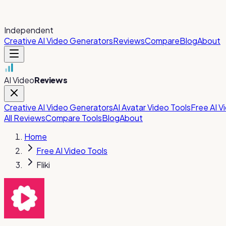
Independent
Creative AI Video Generators
Reviews
Compare
Blog
About
AI Video
Reviews
Creative AI Video Generators
AI Avatar Video Tools
Free AI V
All Reviews
Compare Tools
Blog
About
Home
Free AI Video Tools
Fliki