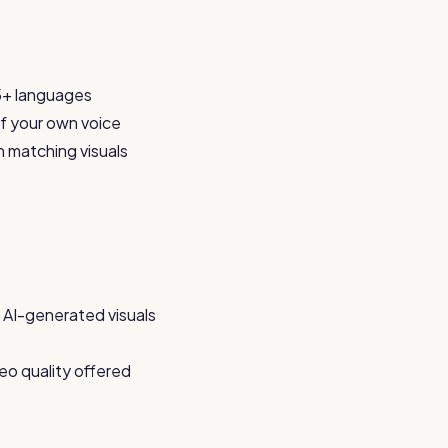
75+ languages
 of your own voice
h matching visuals
s
 AI-generated visuals
eo quality offered