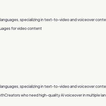
5+ languages, specializing in text-to-video and voiceover conte
guages for video content
5+ languages, specializing in text-to-video and voiceover conte
nth
Creators who need high-quality AI voiceover in multiple l