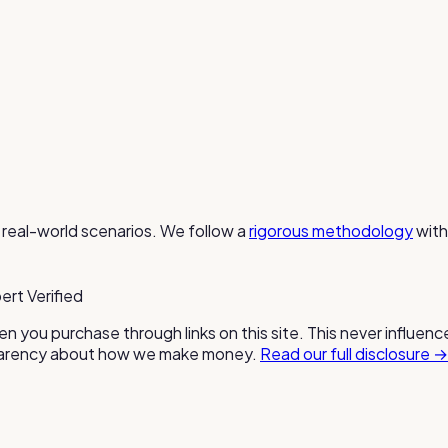
real-world scenarios. We follow a
rigorous methodology
with
ert Verified
n you purchase through links on this site. This never influen
nsparency about how we make money.
Read our full disclosure →