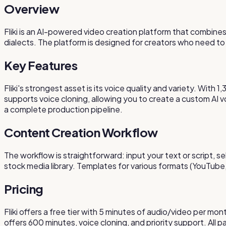
Overview
Fliki is an AI-powered video creation platform that combines
dialects. The platform is designed for creators who need to
Key Features
Fliki's strongest asset is its voice quality and variety. With
supports voice cloning, allowing you to create a custom AI 
a complete production pipeline.
Content Creation Workflow
The workflow is straightforward: input your text or script, se
stock media library. Templates for various formats (YouTube
Pricing
Fliki offers a free tier with 5 minutes of audio/video per 
offers 600 minutes, voice cloning, and priority support. All 