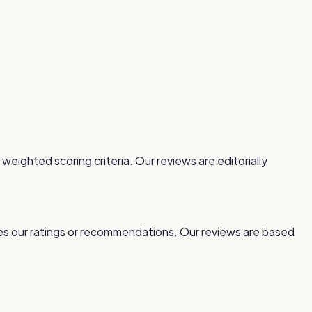
 weighted scoring criteria. Our reviews are editorially
ces our ratings or recommendations. Our reviews are based