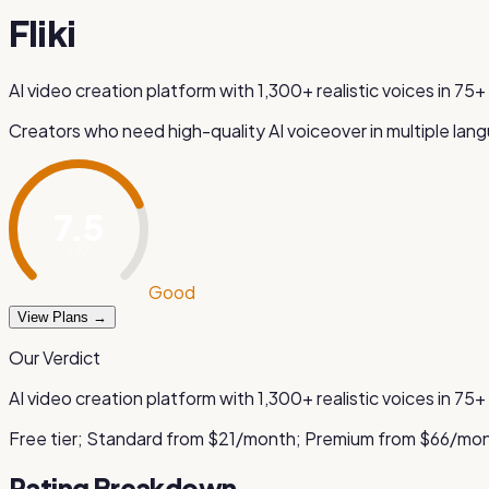
Fliki
AI video creation platform with 1,300+ realistic voices in 7
Creators who need high-quality AI voiceover in multiple lan
7.5
/ 10
Good
View Plans →
Our Verdict
AI video creation platform with 1,300+ realistic voices in 7
Free tier; Standard from $21/month; Premium from $66/mo
Rating Breakdown