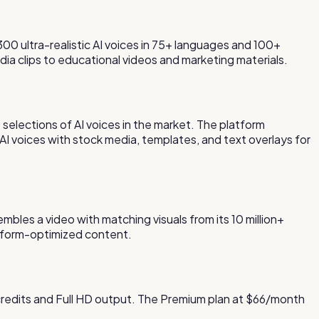
300 ultra-realistic AI voices in 75+ languages and 100+
dia clips to educational videos and marketing materials.
t selections of AI voices in the market. The platform
I voices with stock media, templates, and text overlays for
sembles a video with matching visuals from its 10 million+
atform-optimized content.
 credits and Full HD output. The Premium plan at $66/month