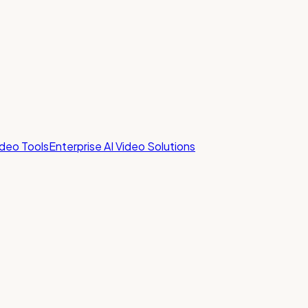
ideo Tools
Enterprise AI Video Solutions