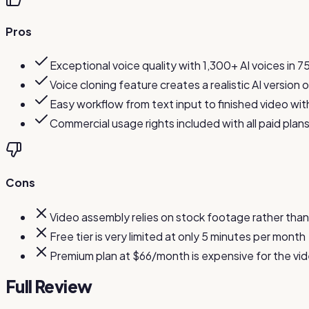
Pros
Exceptional voice quality with 1,300+ AI voices in 
Voice cloning feature creates a realistic AI version
Easy workflow from text input to finished video wit
Commercial usage rights included with all paid plan
Cons
Video assembly relies on stock footage rather than
Free tier is very limited at only 5 minutes per month
Premium plan at $66/month is expensive for the vid
Full Review