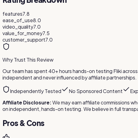
features
7.8
ease_of_use
8.0
video_quality
7.0
value_for_money
7.5
customer_support
7.0
Why Trust This Review
Our team has spent 40+ hours hands-on testing
Fliki
across 
independent and never influenced by affiliate partnerships.
Independently Tested
No Sponsored Content
Exp
Affiliate Disclosure:
We may earn affiliate commissions whe
on independent, hands-on testing. We believe in full tra
Pros & Cons