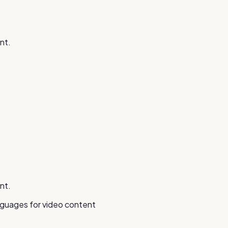
nt.
nt.
anguages for video content