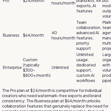
Pro
$24/month
brand kits, 4K
but
hours/month
exports, AI
mod
features
outp
vol
Team
Mark
collaboration,
team
40
advanced AI
agen
Business
$64/month
hours/month
features,
man
priority
mult
support
proj
Unlimited
Larg
Custom
usage,
orga
(typically
dedicated
with
Enterprise
Unlimited
$300–
support,
vol
$800+/month)
custom AI
prod
workflows
pipe
The Pro plan at $24/month is competitive for individual
creators who need watermark-free exports and brand
consistency. The Business plan at $64/month unlocks
collaboration features that genuinely replace the need for