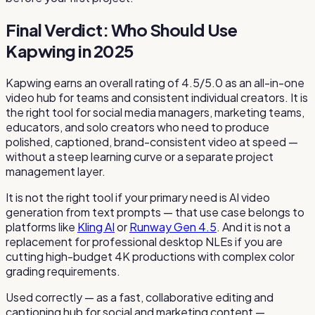
Final Verdict: Who Should Use
Kapwing in 2025
Kapwing earns an overall rating of 4.5/5.0 as an all-in-one
video hub for teams and consistent individual creators. It is
the right tool for social media managers, marketing teams,
educators, and solo creators who need to produce
polished, captioned, brand-consistent video at speed —
without a steep learning curve or a separate project
management layer.
It is not the right tool if your primary need is AI video
generation from text prompts — that use case belongs to
platforms like
Kling AI
or
Runway Gen 4.5
. And it is not a
replacement for professional desktop NLEs if you are
cutting high-budget 4K productions with complex color
grading requirements.
Used correctly — as a fast, collaborative editing and
captioning hub for social and marketing content —