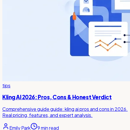
tips
Kling AI 2026: Pros, Cons & Honest Verdict
Comprehensive guide guide: kling ai pros and cons in 2026.
Real pricing, features, and expert analysis.
Emily Park
9
min read