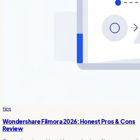
tips
Wondershare Filmora 2026: Honest Pros & Cons
Review