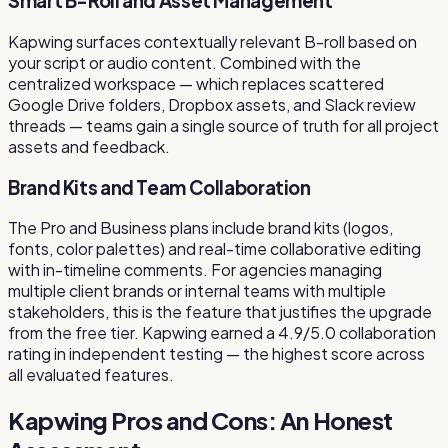
Smart B-Roll and Asset Management
Kapwing surfaces contextually relevant B-roll based on
your script or audio content. Combined with the
centralized workspace — which replaces scattered
Google Drive folders, Dropbox assets, and Slack review
threads — teams gain a single source of truth for all project
assets and feedback.
Brand Kits and Team Collaboration
The Pro and Business plans include brand kits (logos,
fonts, color palettes) and real-time collaborative editing
with in-timeline comments. For agencies managing
multiple client brands or internal teams with multiple
stakeholders, this is the feature that justifies the upgrade
from the free tier. Kapwing earned a 4.9/5.0 collaboration
rating in independent testing — the highest score across
all evaluated features.
Kapwing Pros and Cons: An Honest