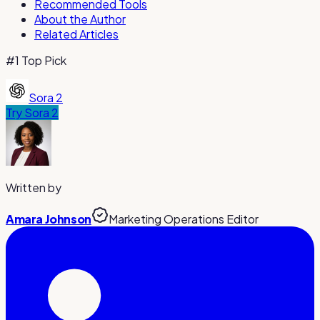
Recommended Tools
About the Author
Related Articles
#1 Top Pick
Sora 2
Try
Sora 2
Written by
Amara Johnson
Marketing Operations Editor