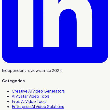
Independent reviews since 2024
Categories
Creative AI Video Generators
AI Avatar Video Tools
Free AI Video Tools
Enterprise AI Video Solutions