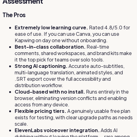
Assessment
The Pros
Extremely low learning curve.
Rated 4.8/5.0 for
ease of use. If you can use Canva, you can use
Kapwing on day one without onboarding.
Best-in-class collaboration.
Real-time
comments, shared workspaces, and brand kits make
it the top pick for teams over solo tools.
Strong AI captioning.
Accurate auto-subtitles,
multi-language translation, animated styles, and
.SRT export cover the full accessibility and
distribution workflow.
Cloud-based with no install.
Runs entirely in the
browser, eliminating version conflicts and enabling
access from any device.
Flexible pricing tiers.
A genuinely usable free plan
exists for testing, with clear upgrade paths as needs
scale.
ElevenLabs voiceover integration.
Adds AI
dubbing without leaving the platform — rare among