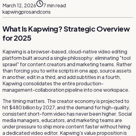
March 12, 2026
7
min read
kapwing
pros
and
cons
What Is Kapwing? Strategic Overview
for 2025
Kapwing is a browser-based, cloud-native video editing
platform built around a single philosophy: eliminating "tool
sprawl" for content creators and marketing teams. Rather
than forcing you to write scripts in one app, source assets
in another, edit in a third, and add subtitles in a fourth,
Kapwing consolidates the entire production-
management-collaboration pipeline into one workspace.
The timing matters. The creator economy is projected to
hit $480 billion by 2027, and the demand for high-quality,
consistent short-form video has never been higher. Social
media managers, educators, and marketing teams are
under pressure to ship more content faster without hiring
a dedicated video editor. Kapwing's value proposition is