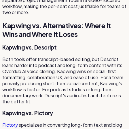
separate project management tools in a video-focused
workflow, making the per-seat cost justifiable for teams of
two or more.
Kapwing vs. Alternatives: Where It
Wins and Where It Loses
Kapwing vs. Descript
Both tools offer transcript-based editing, but Descript
leans harder into podcast and long-form content with its
Overdub AI voice cloning. Kapwing wins on social-first
formatting, collaboration UX, and ease of use. For a team
primarily producing short-form social content, Kapwing's
workflow is faster. For podcast studios or long-form
documentary work, Descript's audio-first architecture is
the better fit.
Kapwing vs. Pictory
Pictory
specializes in converting long-form text and blog