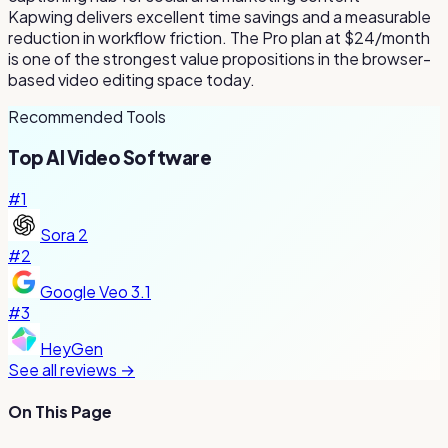
Kapwing delivers excellent time savings and a measurable
reduction in workflow friction. The Pro plan at $24/month
is one of the strongest value propositions in the browser-
based video editing space today.
Recommended Tools
Top
AI Video
Software
#
1
Sora 2
#
2
Google Veo 3.1
#
3
HeyGen
See all reviews →
On This Page