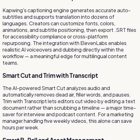
Kapwing's captioning engine generates accurate auto-
subtitles and supports translation into dozens of
languages. Creators can customize fonts, colors,
animations, and subtitle positioning, then export .SRT files
for accessibility compliance or cross-platform
repurposing. The integration with ElevenLabs enables
realistic AI voiceovers and dubbing directly within the
workflow — a meaningful edge for multilingual content
teams.
Smart Cut and Trim with Transcript
The AI-powered Smart Cut analyzes audio and
automatically removes dead air, filler words, and pauses.
Trim with Transcript lets editors cut video by editing a text
document rather than scrubbing a timeline — a major time-
saver for interview and podcast content. For a marketing
manager handling five weekly videos, this alone can save
hours per week.