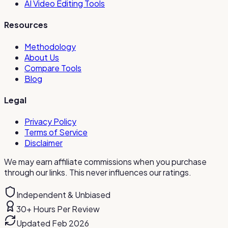
AI Video Editing Tools
Resources
Methodology
About Us
Compare Tools
Blog
Legal
Privacy Policy
Terms of Service
Disclaimer
We may earn affiliate commissions when you purchase
through our links. This never influences our ratings.
Independent & Unbiased
30+ Hours Per Review
Updated Feb 2026