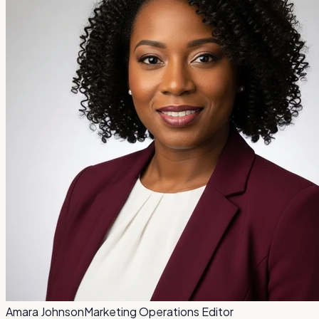
Amara Johnson
Marketing Operations Editor