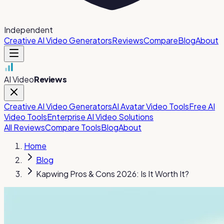
Independent
Creative AI Video Generators
Reviews
Compare
Blog
About
AI Video
Reviews
Creative AI Video Generators
AI Avatar Video Tools
Free AI
Video Tools
Enterprise AI Video Solutions
All Reviews
Compare Tools
Blog
About
Home
Blog
Kapwing Pros & Cons 2026: Is It Worth It?