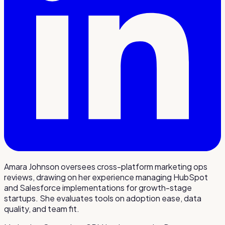
Amara Johnson oversees cross-platform marketing ops
reviews, drawing on her experience managing HubSpot
and Salesforce implementations for growth-stage
startups. She evaluates tools on adoption ease, data
quality, and team fit.