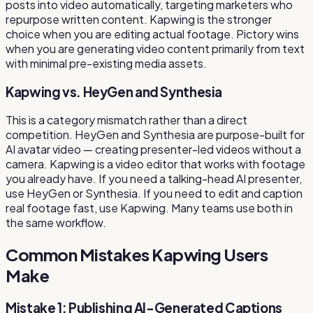
posts into video automatically, targeting marketers who
repurpose written content. Kapwing is the stronger
choice when you are editing actual footage. Pictory wins
when you are generating video content primarily from text
with minimal pre-existing media assets.
Kapwing vs. HeyGen and Synthesia
This is a category mismatch rather than a direct
competition. HeyGen and Synthesia are purpose-built for
AI avatar video — creating presenter-led videos without a
camera. Kapwing is a video editor that works with footage
you already have. If you need a talking-head AI presenter,
use HeyGen or Synthesia. If you need to edit and caption
real footage fast, use Kapwing. Many teams use both in
the same workflow.
Common Mistakes Kapwing Users
Make
Mistake 1: Publishing AI-Generated Captions