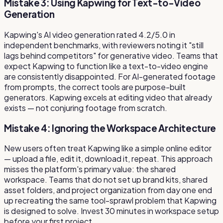
Mistake 3: Using Kapwing for Text-to-Video
Generation
Kapwing's AI video generation rated 4.2/5.0 in
independent benchmarks, with reviewers noting it "still
lags behind competitors" for generative video. Teams that
expect Kapwing to function like a text-to-video engine
are consistently disappointed. For AI-generated footage
from prompts, the correct tools are purpose-built
generators. Kapwing excels at editing video that already
exists — not conjuring footage from scratch.
Mistake 4: Ignoring the Workspace Architecture
New users often treat Kapwing like a simple online editor
— upload a file, edit it, download it, repeat. This approach
misses the platform's primary value: the shared
workspace. Teams that do not set up brand kits, shared
asset folders, and project organization from day one end
up recreating the same tool-sprawl problem that Kapwing
is designed to solve. Invest 30 minutes in workspace setup
before your first project.