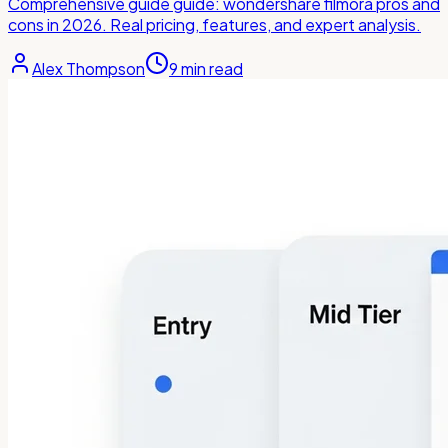
Comprehensive guide guide: wondershare filmora pros and
cons in 2026. Real pricing, features, and expert analysis.
Alex Thompson
9
min read