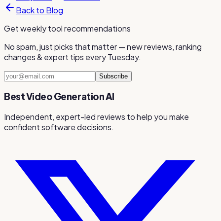
Back to Blog
Get weekly tool recommendations
No spam, just picks that matter — new reviews, ranking
changes & expert tips every Tuesday.
Subscribe
Best Video Generation AI
Independent, expert-led reviews to help you make
confident software decisions.