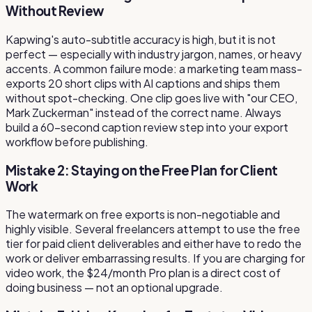
Without Review
Kapwing's auto-subtitle accuracy is high, but it is not
perfect — especially with industry jargon, names, or heavy
accents. A common failure mode: a marketing team mass-
exports 20 short clips with AI captions and ships them
without spot-checking. One clip goes live with "our CEO,
Mark Zuckerman" instead of the correct name. Always
build a 60-second caption review step into your export
workflow before publishing.
Mistake 2: Staying on the Free Plan for Client
Work
The watermark on free exports is non-negotiable and
highly visible. Several freelancers attempt to use the free
tier for paid client deliverables and either have to redo the
work or deliver embarrassing results. If you are charging for
video work, the $24/month Pro plan is a direct cost of
doing business — not an optional upgrade.