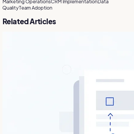
Marketing Operations
CRM Implementation
Data
Quality
Team Adoption
Related Articles