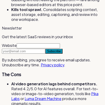
browser-based editors at this price point.
Kills tool sprawl.
Consolidates scripting context,
asset storage, editing, captioning, and review into
one workspace.
Newsletter
Get the latest SaaS reviews in your inbox
Website
Subscribe
By subscribing, you agree to receive email updates.
Unsubscribe any time.
Privacy policy
.
The Cons
AI video generation lags behind competitors.
Rated 4.2/5.0 for AI features overall. For text-to-
video or image-to-video generation, tools like
Pika
Labs
or
Luma Dream Machine
produce more
cinematic results.