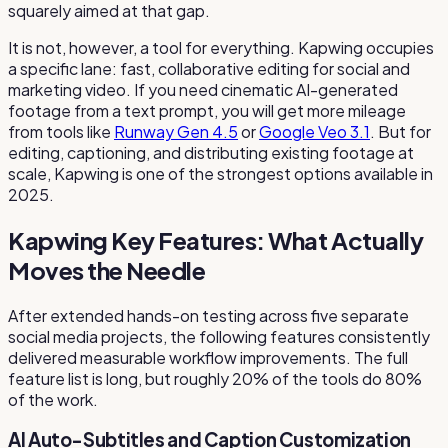
squarely aimed at that gap.
It is not, however, a tool for everything. Kapwing occupies
a specific lane: fast, collaborative editing for social and
marketing video. If you need cinematic AI-generated
footage from a text prompt, you will get more mileage
from tools like
Runway Gen 4.5
or
Google Veo 3.1
. But for
editing, captioning, and distributing existing footage at
scale, Kapwing is one of the strongest options available in
2025.
Kapwing Key Features: What Actually
Moves the Needle
After extended hands-on testing across five separate
social media projects, the following features consistently
delivered measurable workflow improvements. The full
feature list is long, but roughly 20% of the tools do 80%
of the work.
AI Auto-Subtitles and Caption Customization