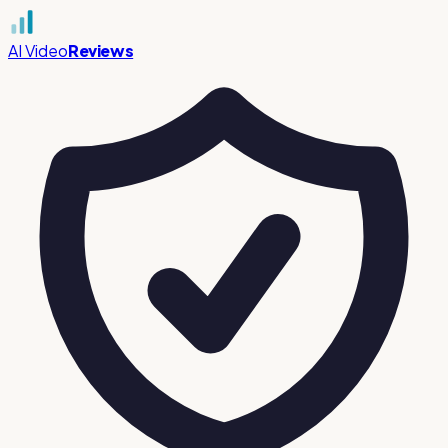
AI Video
Reviews