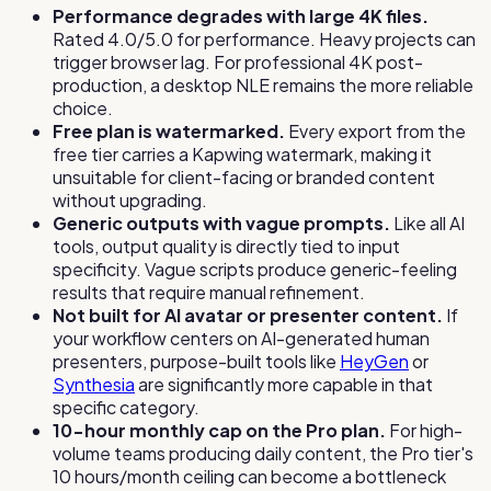
Performance degrades with large 4K files.
Rated 4.0/5.0 for performance. Heavy projects can
trigger browser lag. For professional 4K post-
production, a desktop NLE remains the more reliable
choice.
Free plan is watermarked.
Every export from the
free tier carries a Kapwing watermark, making it
unsuitable for client-facing or branded content
without upgrading.
Generic outputs with vague prompts.
Like all AI
tools, output quality is directly tied to input
specificity. Vague scripts produce generic-feeling
results that require manual refinement.
Not built for AI avatar or presenter content.
If
your workflow centers on AI-generated human
presenters, purpose-built tools like
HeyGen
or
Synthesia
are significantly more capable in that
specific category.
10-hour monthly cap on the Pro plan.
For high-
volume teams producing daily content, the Pro tier's
10 hours/month ceiling can become a bottleneck