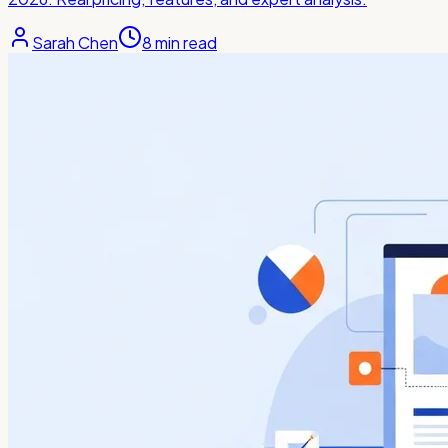
Sarah Chen
8
min read