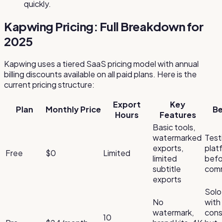
quickly.
Kapwing Pricing: Full Breakdown for
2025
Kapwing uses a tiered SaaS pricing model with annual
billing discounts available on all paid plans. Here is the
current pricing structure:
Export
Key
Plan
Monthly Price
Be
Hours
Features
Basic tools,
watermarked
Test
exports,
plat
Free
$0
Limited
limited
befo
subtitle
comm
exports
Solo
No
with
watermark,
cons
10