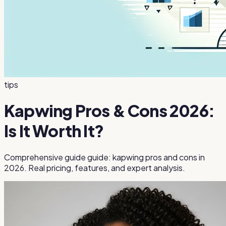
tips
Kapwing Pros & Cons 2026:
Is It Worth It?
Comprehensive guide guide: kapwing pros and cons in
2026. Real pricing, features, and expert analysis.