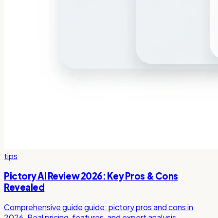
tips
Pictory AI Review 2026: Key Pros & Cons
Revealed
Comprehensive guide guide: pictory pros and cons in
2026. Real pricing, features, and expert analysis.