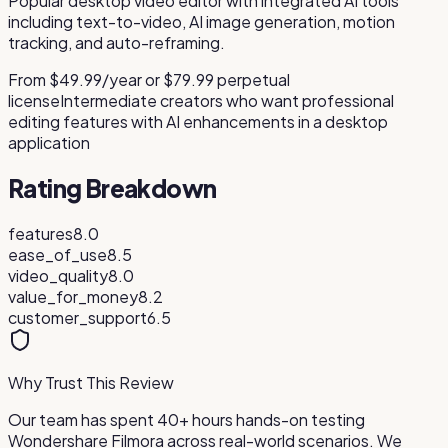
Popular desktop video editor with integrated AI tools
including text-to-video, AI image generation, motion
tracking, and auto-reframing.
From $49.99/year or $79.99 perpetual
license
Intermediate creators who want professional
editing features with AI enhancements in a desktop
application
Rating Breakdown
features
8.0
ease_of_use
8.5
video_quality
8.0
value_for_money
8.2
customer_support
6.5
Why Trust This Review
Our team has spent 40+ hours hands-on testing
Wondershare Filmora
across real-world scenarios. We