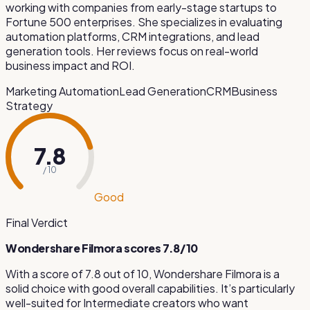
working with companies from early-stage startups to
Fortune 500 enterprises. She specializes in evaluating
automation platforms, CRM integrations, and lead
generation tools. Her reviews focus on real-world
business impact and ROI.
Marketing Automation
Lead Generation
CRM
Business
Strategy
7.8
/ 10
Good
Final Verdict
Wondershare Filmora
scores
7.8
/10
With a score of
7.8
out of 10,
Wondershare Filmora
is
a
solid choice with good overall capabilities
.
It’s particularly
well-suited for
Intermediate creators who want