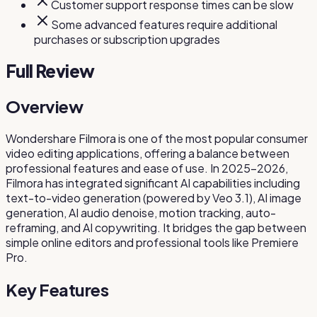
Customer support response times can be slow
Some advanced features require additional
purchases or subscription upgrades
Full Review
Overview
Wondershare Filmora is one of the most popular consumer
video editing applications, offering a balance between
professional features and ease of use. In 2025-2026,
Filmora has integrated significant AI capabilities including
text-to-video generation (powered by Veo 3.1), AI image
generation, AI audio denoise, motion tracking, auto-
reframing, and AI copywriting. It bridges the gap between
simple online editors and professional tools like Premiere
Pro.
Key Features