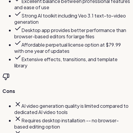
Excellent balance between professional features
and ease of use
Strong AI toolkit including Veo 3.1 text-to-video
generation
Desktop app provides better performance than
browser-based editors for large files
Affordable perpetual license option at $79.99
with one year of updates
Extensive effects, transitions, and template
library
Cons
AI video generation quality is limited compared to
dedicated AI video tools
Requires desktop installation -- no browser-
based editing option