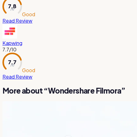
7.8
/ 10
Good
Read Review
Kapwing
7.7
/10
7.7
/ 10
Good
Read Review
More about “
Wondershare Filmora
”