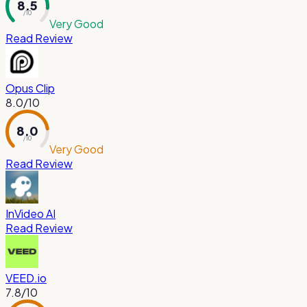
8.5
/ 10
Very Good
Read Review
Opus Clip
8.0
/10
8.0
/ 10
Very Good
Read Review
InVideo AI
Read Review
VEED.io
7.8
/10