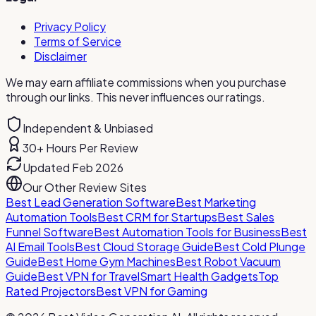
Privacy Policy
Terms of Service
Disclaimer
We may earn affiliate commissions when you purchase
through our links. This never influences our ratings.
Independent & Unbiased
30+ Hours Per Review
Updated Feb 2026
Our Other Review Sites
Best Lead Generation Software
Best Marketing
Automation Tools
Best CRM for Startups
Best Sales
Funnel Software
Best Automation Tools for Business
Best
AI Email Tools
Best Cloud Storage Guide
Best Cold Plunge
Guide
Best Home Gym Machines
Best Robot Vacuum
Guide
Best VPN for Travel
Smart Health Gadgets
Top
Rated Projectors
Best VPN for Gaming