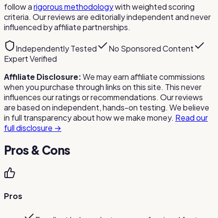
follow a
rigorous methodology
with weighted scoring
criteria. Our reviews are editorially independent and never
influenced by affiliate partnerships.
Independently Tested
No Sponsored Content
Expert Verified
Affiliate Disclosure:
We may earn affiliate commissions
when you purchase through links on this site. This never
influences our ratings or recommendations. Our reviews
are based on independent, hands-on testing. We believe
in full transparency about how we make money.
Read our
full disclosure →
Pros & Cons
Pros