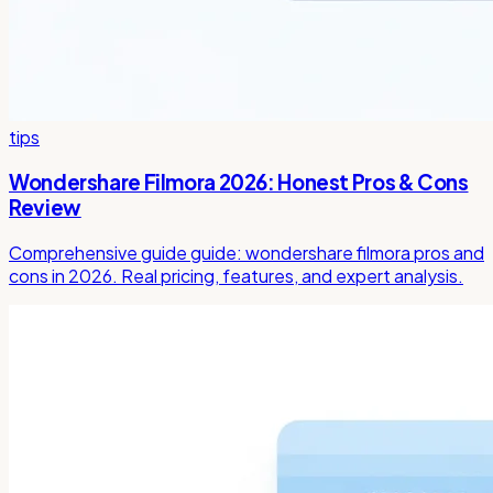
tips
Wondershare Filmora 2026: Honest Pros & Cons
Review
Comprehensive guide guide: wondershare filmora pros and
cons in 2026. Real pricing, features, and expert analysis.