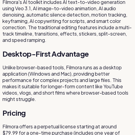
Filmora's AI toolkit includes AI text-to-video generation
using Veo 3.1, AI image-to-video animation, AI audio
denoising, automatic silence detection, motion tracking,
keyframing, AI copywriting for scripts, and smart color
correction. The traditional editing features include a multi-
track timeline, transitions, effects, stickers, split-screen,
and speed ramping.
Desktop-First Advantage
Unlike browser-based tools, Filmora runs as a desktop
application (Windows and Mac), providing better
performance for complex projects and large files. This
makes it suitable for longer-form content like YouTube
videos, vlogs, and short films where browser-based tools
might struggle.
Pricing
Filmora offers a perpetual license starting at around
$79.99 for a one-time purchase (includes one year of