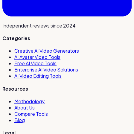
Independent reviews since 2024
Categories
Creative AI Video Generators
AI Avatar Video Tools
Free AI Video Tools
Enterprise AI Video Solutions
AI Video Editing Tools
Resources
Methodology
About Us
Compare Tools
Blog
Legal