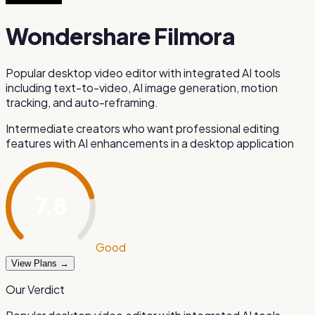
Wondershare Filmora
Popular desktop video editor with integrated AI tools
including text-to-video, AI image generation, motion
tracking, and auto-reframing.
Intermediate creators who want professional editing
features with AI enhancements in a desktop application
7.8
/ 10
Good
View Plans →
Our Verdict