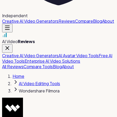
Independent
Creative AI Video Generators
Reviews
Compare
Blog
About
AI Video
Reviews
Creative AI Video Generators
AI Avatar Video Tools
Free AI
Video Tools
Enterprise AI Video Solutions
All Reviews
Compare Tools
Blog
About
Home
AI Video Editing Tools
Wondershare Filmora