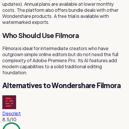
updates). Annual plans are available at lower monthly
costs. The platform also offers bundle deals with other
Wondershare products. A free trial is available with
watermarked exports.
Who Should Use Filmora
Filmora is ideal for intermediate creators who have
outgrown simple online editors but do not need the full
complexity of Adobe Premiere Pro. Its AI features add
modern capabilities to a solid traditional editing
foundation.
Alternatives to
Wondershare Filmora
Descript
8.5
/10