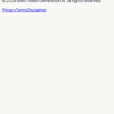
©
2026
Best Video Generation AI
. All rights reserved.
Privacy
Terms
Disclaimer