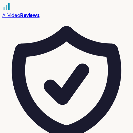
AI Video
Reviews