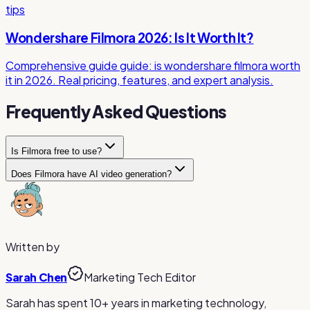
tips
Wondershare Filmora 2026: Is It Worth It?
Comprehensive guide guide: is wondershare filmora worth
it in 2026. Real pricing, features, and expert analysis.
Frequently Asked Questions
Is Filmora free to use?
Does Filmora have AI video generation?
Filmora offers a free trial with full feature access, but all
exports include a watermark. To remove the watermark,
Yes, Filmora now includes AI text-to-video generation
you need a paid plan starting at $49.99/year or a $79.99
powered by Veo 3.1, AI image-to-video animation, AI audio
perpetual license.
denoising, and other AI tools integrated into its desktop
editing suite.
Written by
Sarah Chen
Marketing Tech Editor
Sarah has spent 10+ years in marketing technology,