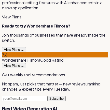
professional editing features with AI enhancements in a
desktop application
.
View Plans
Ready to try
Wondershare Filmora
?
Join thousands of businesses that have already made the
switch.
View Plans →
7.8
Wondershare Filmora
Good
Rating
View Plans →
Get weekly tool recommendations
No spam, just picks that matter — new reviews, ranking
changes & expert tips every Tuesday.
Subscribe
Best Video Generation AI