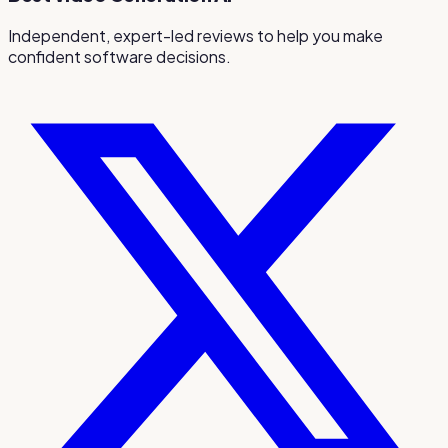
Independent, expert-led reviews to help you make
confident software decisions.