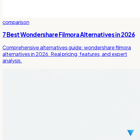
comparison
7 Best Wondershare Filmora Alternatives in 2026
Comprehensive alternatives guide: wondershare filmora
alternatives in 2026. Real pricing, features, and expert
analysis.